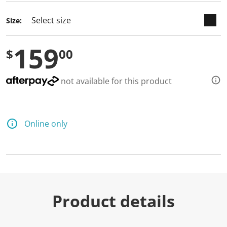
Size:
159
$
00
not available for this product
Online only
Product details