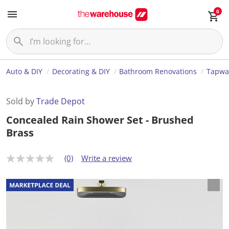
0
Auto & DIY
Decorating & DIY
Bathroom Renovations
Tapwa
Sold by
Trade Depot
Concealed Rain Shower Set - Brushed
Brass
(0)
Write a review
N
o
r
a
t
i
n
g
v