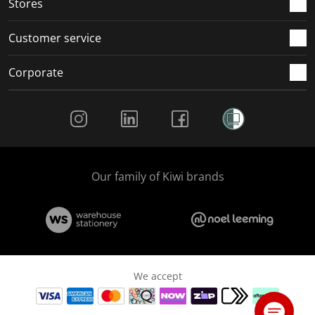
Stores
Customer service
Corporate
Social Media
Our family of Kiwi brands
We accept