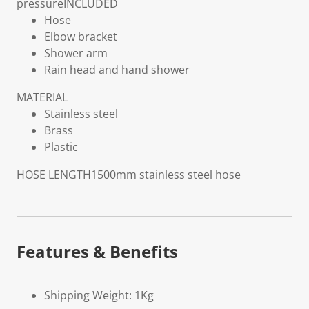
pressure
INCLUDED
Hose
Elbow bracket
Shower arm
Rain head and hand shower
MATERIAL
Stainless steel
Brass
Plastic
HOSE LENGTH
1500mm stainless steel hose
Features & Benefits
Shipping Weight: 1Kg