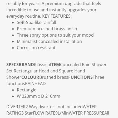
reliably for years. A premium upgrade that feels
incredible to use and instantly upgrades your
everyday routine.
KEY FEATURES:
Soft-Spa-like rainfall
Premium brushed brass finish
Three spray options to suit your mood
Minimalist concealed installation
Corrosion resistant
SPECS
BRAND
Klässich
ITEM
Concealed Rain Shower
Set Rectangular Head and Square Hand
Shower
COLOUR
Brushed brass
FUNCTIONS
Three
functions
RAINHEAD
Rectangle
W 320mm x D 210mm
DIVERTER
2 Way diverter - not included
WATER
RATING
3 Star
FLOW RATE
9L/Min
WATER PRESSURE
All