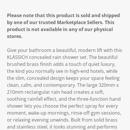
Please note that this product is sold and shipped
by one of our trusted Marketplace Sellers. This
product is not available in any of our physical
stores.
Give your bathroom a beautiful, modern lift with this
KLÄSSICH concealed rain shower set. The beautiful
brushed brass finish adds a touch of quiet luxury,
the kind you normally see in high-end hotels, while
the slim, concealed design keeps your space feeling
clean, calm, and contemporary. The large 320mm x
210mm rectangular rain head creates a soft,
soothing rainfall effect, and the three-function hand
shower lets you choose the perfect spray for every
moment, wake-up mornings, rinse-off gym sessions,
or relaxing evening unwinds. Built from solid brass
and stainless steel, it looks stunning and performs