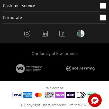
Customer service
Corporate
Social Media
Our family of Kiwi brands
We accept
© Copyright The Warehouse Limited 2026