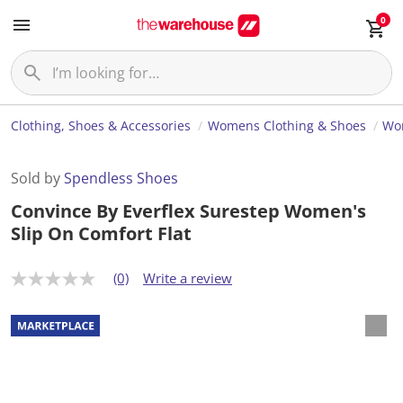
0
Clothing, Shoes & Accessories
Womens Clothing & Shoes
Wo
Sold by
Spendless Shoes
Convince By Everflex Surestep Women's
Slip On Comfort Flat
(0)
Write a review
N
o
r
a
t
i
n
g
v