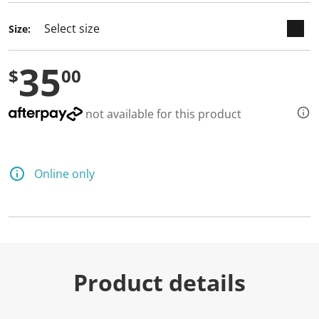
Size:
35
$
00
not available for this product
Online only
Product details