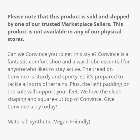
Please note that this product is sold and shipped
by one of our trusted Marketplace Sellers. This
product is not available in any of our physical
stores.
Can we Convince you to get this style? Convince is a
fantastic comfort shoe and a wardrobe essential for
anyone who likes to stay active. The tread on
Convince is sturdy and sporty, so it’s prepared to
tackle all sorts of terrains. Plus, the light padding on
the sole will support your feet. We love the sleek
shaping and square-cut top of Convince. Give
Convince a try today!
Material: Synthetic (Vegan Friendly)