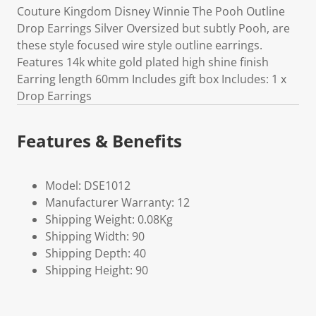
Couture Kingdom Disney Winnie The Pooh Outline
Drop Earrings Silver Oversized but subtly Pooh, are
these style focused wire style outline earrings.
Features 14k white gold plated high shine finish
Earring length 60mm Includes gift box Includes: 1 x
Drop Earrings
Features & Benefits
Model: DSE1012
Manufacturer Warranty: 12
Shipping Weight: 0.08Kg
Shipping Width: 90
Shipping Depth: 40
Shipping Height: 90