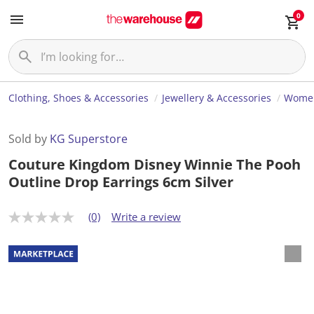
0
Clothing, Shoes & Accessories
Jewellery & Accessories
Women
Sold by
KG Superstore
Couture Kingdom Disney Winnie The Pooh
Outline Drop Earrings 6cm Silver
(0)
Write a review
N
o
r
a
t
i
n
g
v