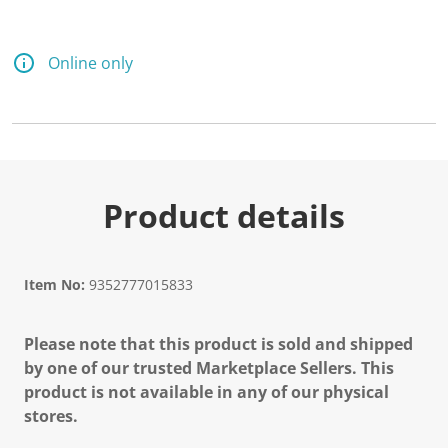
Online only
Product details
Item No:
9352777015833
Please note that this product is sold and shipped
by one of our trusted Marketplace Sellers. This
product is not available in any of our physical
stores.