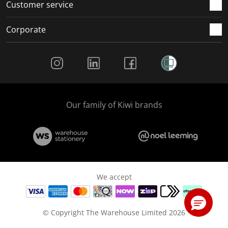
Customer service
Corporate
Social Media
Our family of Kiwi brands
We accept
© Copyright The Warehouse Limited 2026