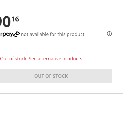
90
16
not available for this product
Out of stock.
See alternative products
OUT OF STOCK