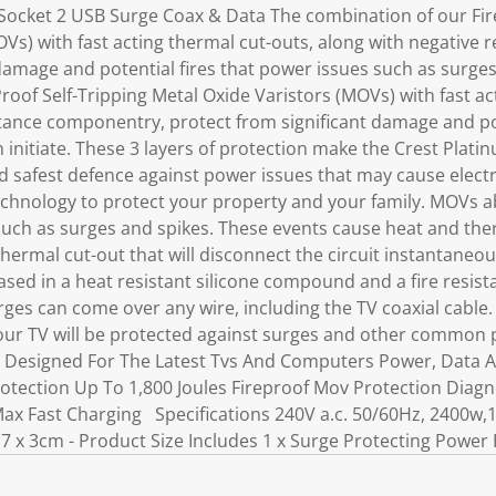
ocket 2 USB Surge Coax & Data The combination of our Fire
OVs) with fast acting thermal cut-outs, along with negative
damage and potential fires that power issues such as surges 
roof Self-Tripping Metal Oxide Varistors (MOVs) with fast ac
stance componentry, protect from significant damage and po
n initiate. These 3 layers of protection make the Crest Pla
d safest defence against power issues that may cause electri
technology to protect your property and your family. MOVs 
uch as surges and spikes. These events cause heat and the
thermal cut-out that will disconnect the circuit instantane
sed in a heat resistant silicone compound and a fire resist
rges can come over any wire, including the TV coaxial cable
ur TV will be protected against surges and other common 
s Designed For The Latest Tvs And Computers Power, Data A
otection Up To 1,800 Joules Fireproof Mov Protection Diagn
 Max Fast Charging Specifications 240V a.c. 50/60Hz, 2400w
7 x 3cm - Product Size Includes 1 x Surge Protecting Power