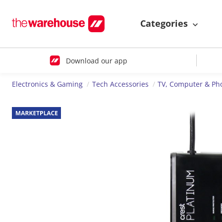
Categories
Download our app
Electronics & Gaming
Tech Accessories
TV, Computer & Ph