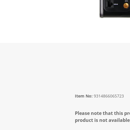
Item No:
9314866065723
Please note that this pr
product is not available