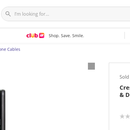
Shop. Save. Smile.
one Cables
Sold
Cre
& D
N
o
r