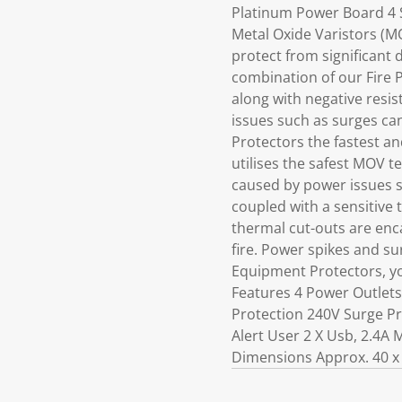
Platinum Power Board 4 S
Metal Oxide Varistors (M
protect from significant 
combination of our Fire P
along with negative resi
issues such as surges ca
Protectors the fastest an
utilises the safest MOV 
caused by power issues s
coupled with a sensitive 
thermal cut-outs are enca
fire. Power spikes and su
Equipment Protectors, yo
Features 4 Power Outlet
Protection 240V Surge Pr
Alert User 2 X Usb, 2.4A
Dimensions Approx. 40 x 