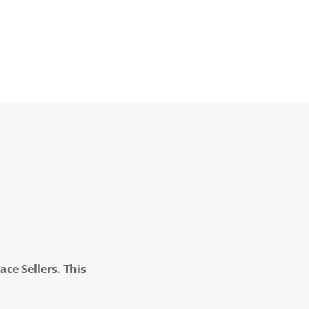
ce Sellers. This