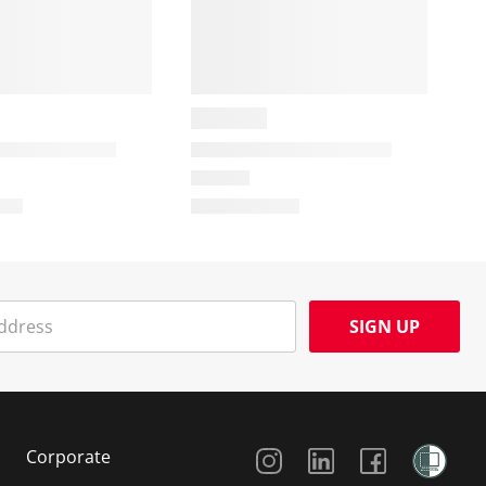
SIGN UP
Social Media
Corporate