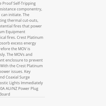
 Proof Self-Tripping
 resistance componentry,
can initiate. The
ting thermal cut-outs,
tential fires that power
tinum Equipment
cal fires. Crest Platinum
absorb excess energy
refore the MOV is
ously. The MOVs and
ant enclosure to prevent
. With the Crest Platinum
power issues. Key
nd Coaxial Surge
ostic Lights Immediately
,10A AU/NZ Power Plug
 Board