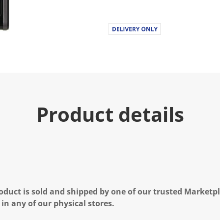
Product details
oduct is sold and shipped by one of our trusted Marketpla
 in any of our physical stores.