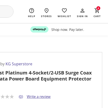
0
HELP
STORES
WISHLIST
SIGN IN
CART
Shop now. Pay later.
 by
KG Superstore
st Platinum 4-Socket/2-USB Surge Coax
ata Power Board Equipment Protector
(0)
Write a review