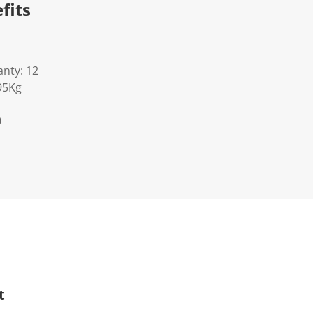
fits
nty: 12
95Kg
0
t