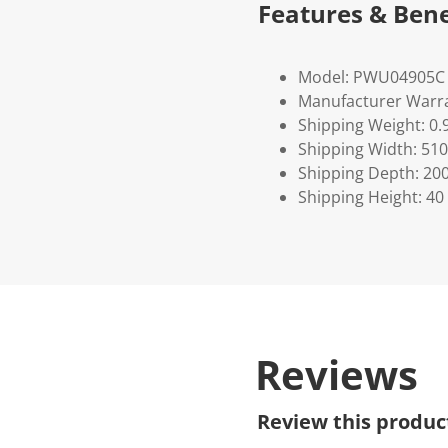
Features & Bene
Model: PWU04905C
Manufacturer Warra
Shipping Weight: 0.
Shipping Width: 510
Shipping Depth: 20
Shipping Height: 40
Reviews
Review this produc