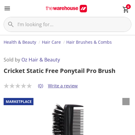
0
Health & Beauty
Hair Care
Hair Brushes & Combs
Sold by
Oz Hair & Beauty
Cricket Static Free Ponytail Pro Brush
(0)
Write a review
N
o
r
a
t
i
n
g
v
a