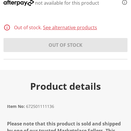
not available for this product
Out of stock.
See alternative products
OUT OF STOCK
Product details
Item No:
672501111136
Please note that this product is sold and shipped
by one of our trusted Marketplace Sellers. This