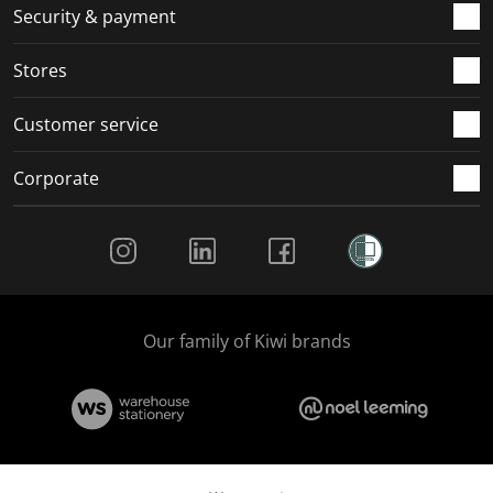
.
m
m
m
m
Security & payment
.
.
.
.
Stores
Customer service
Corporate
Social Media
Our family of Kiwi brands