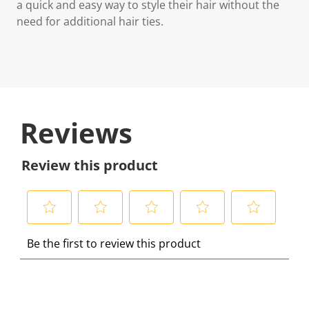
a quick and easy way to style their hair without the
need for additional hair ties.
Reviews
Review this product
S
S
S
S
S
Be the first to review this product
e
e
e
e
e
l
l
l
l
l
e
e
e
e
e
c
c
c
c
c