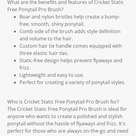
What are the benefits and features of Cricket Static
Free Ponytail Pro Brush?
Boar and nylon bristles help create a bump-
free, smooth, shiny ponytail.
Comb side of the brush adds style definition
and volume to the hair.
Custom hair tie handle comes equipped with
three elastic hair ties.
Static-free design helps prevent flyaways and
frizz.
Lightweight and easy to use.
Perfect for creating a variety of ponytail styles.
Who is Cricket Static Free Ponytail Pro Brush for?
The Cricket Static Free Ponytail Pro Brush is ideal for
anyone who wants to create a polished and stylish
ponytail without the hassle of flyaways and frizz. It's
perfect for those who are always on-the-go and need