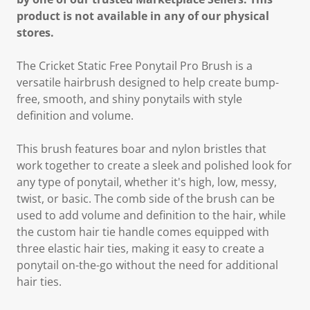
product is not available in any of our physical
stores.
The Cricket Static Free Ponytail Pro Brush is a
versatile hairbrush designed to help create bump-
free, smooth, and shiny ponytails with style
definition and volume.
This brush features boar and nylon bristles that
work together to create a sleek and polished look for
any type of ponytail, whether it's high, low, messy,
twist, or basic. The comb side of the brush can be
used to add volume and definition to the hair, while
the custom hair tie handle comes equipped with
three elastic hair ties, making it easy to create a
ponytail on-the-go without the need for additional
hair ties.