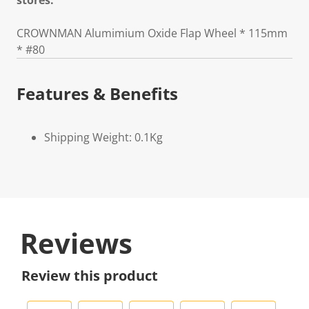
stores.
CROWNMAN Alumimium Oxide Flap Wheel * 115mm
* #80
Features & Benefits
Shipping Weight: 0.1Kg
Reviews
Review this product