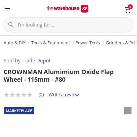
0
Auto & DIY
Tools & Equipment
Power Tools
Grinders & Pol
Sold by
Trade Depot
CROWNMAN Alumimium Oxide Flap
Wheel - 115mm - #80
(0)
Write a review
N
o
r
a
t
i
n
g
v