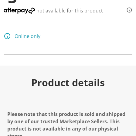
not available for this product
Online only
Product details
Please note that this product is sold and shipped
by one of our trusted Marketplace Sellers. This
product is not available in any of our physical