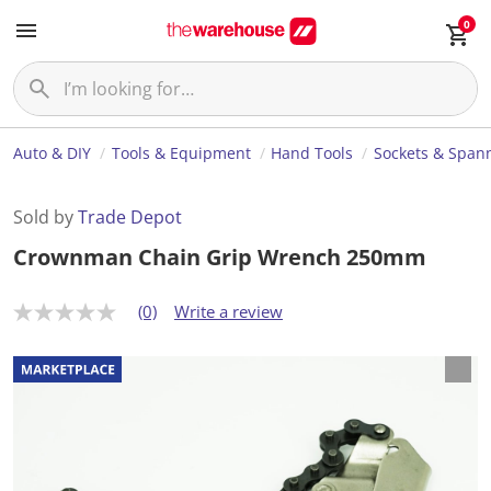
0
Auto & DIY
Tools & Equipment
Hand Tools
Sockets & Span
Sold by
Trade Depot
Crownman Chain Grip Wrench 250mm
(0)
Write a review
N
o
r
a
t
i
n
g
v
a