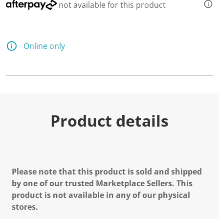
not available for this product
Online only
Product details
Please note that this product is sold and shipped
by one of our trusted Marketplace Sellers. This
product is not available in any of our physical
stores.