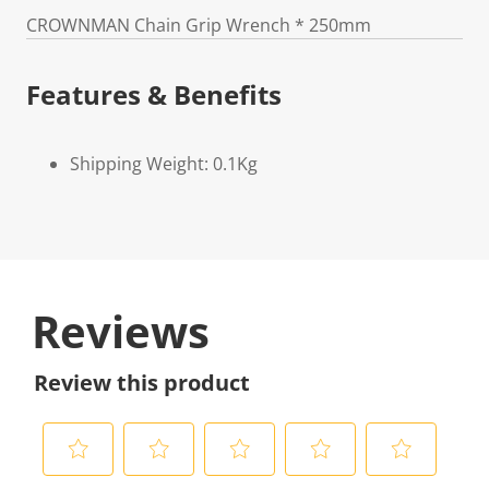
CROWNMAN Chain Grip Wrench * 250mm
Features & Benefits
Shipping Weight: 0.1Kg
Reviews
Review this product
S
S
S
S
S