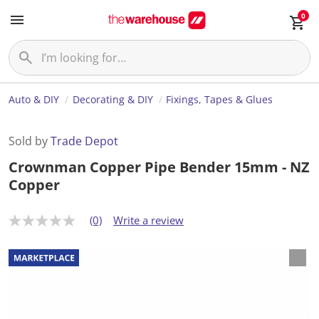
0
Auto & DIY
Decorating & DIY
Fixings, Tapes & Glues
Sold by
Trade Depot
Crownman Copper Pipe Bender 15mm - NZ
Copper
(0)
Write a review
N
o
r
a
t
i
n
g
v