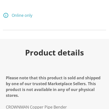
Online only
Product details
Please note that this product is sold and shipped
by one of our trusted Marketplace Sellers. This
product is not available in any of our physical
stores.
CROWNMAN Copper Pipe Bender