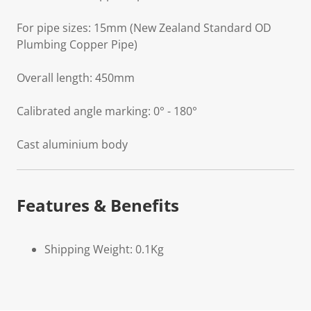
For pipe sizes: 15mm (New Zealand Standard OD
Plumbing Copper Pipe)
Overall length: 450mm
Calibrated angle marking: 0° - 180°
Cast aluminium body
Features & Benefits
Shipping Weight: 0.1Kg