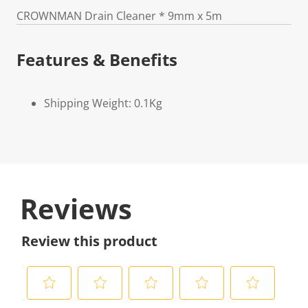
CROWNMAN Drain Cleaner * 9mm x 5m
Features & Benefits
Shipping Weight: 0.1Kg
Reviews
Review this product
S
S
S
S
S