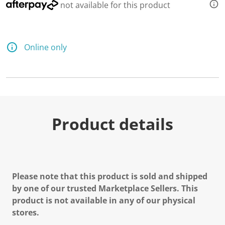
not available for this product
Online only
Product details
Please note that this product is sold and shipped
by one of our trusted Marketplace Sellers. This
product is not available in any of our physical
stores.