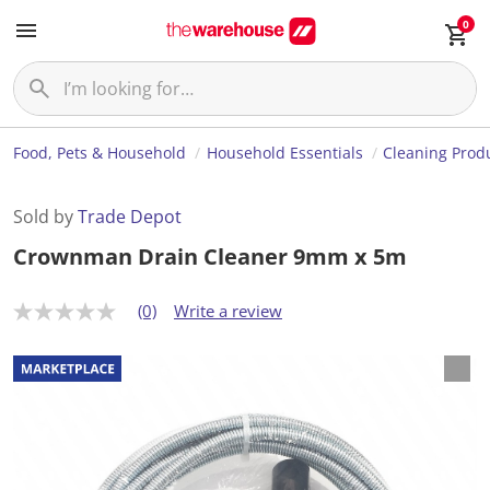
0
Food, Pets & Household
Household Essentials
Cleaning Prod
Sold by
Trade Depot
Crownman Drain Cleaner 9mm x 5m
(0)
Write a review
N
o
r
a
t
i
n
g
v
a