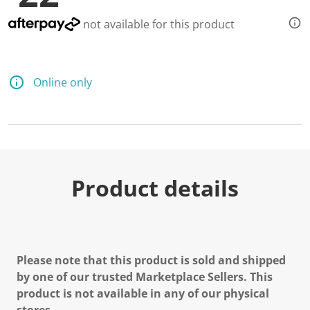
not available for this product
Online only
Product details
Please note that this product is sold and shipped
by one of our trusted Marketplace Sellers. This
product is not available in any of our physical