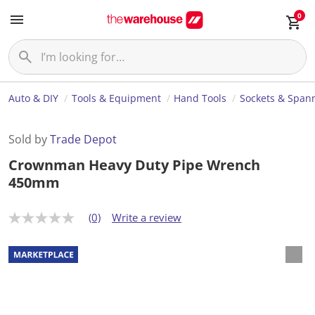
0
Auto & DIY
Tools & Equipment
Hand Tools
Sockets & Span
Sold by
Trade Depot
Crownman Heavy Duty Pipe Wrench
450mm
(0)
Write a review
N
o
r
a
t
i
n
g
v