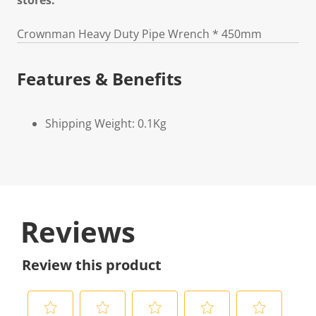
stores.
Crownman Heavy Duty Pipe Wrench * 450mm
Features & Benefits
Shipping Weight: 0.1Kg
Reviews
Review this product