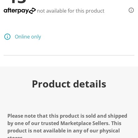
not available for this product
Online only
Product details
Please note that this product is sold and shipped
by one of our trusted Marketplace Sellers. This
product is not available in any of our physical