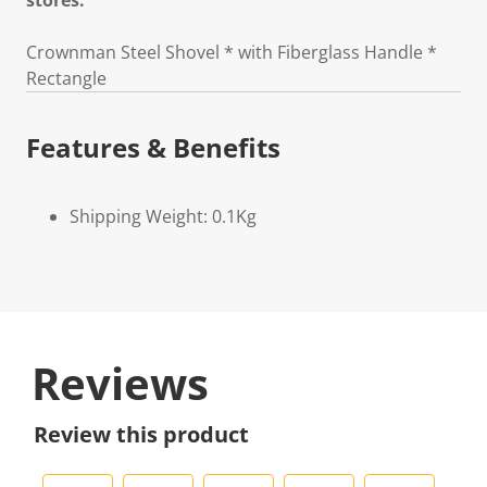
stores.
Crownman Steel Shovel * with Fiberglass Handle *
Rectangle
Features & Benefits
Shipping Weight: 0.1Kg
Reviews
Review this product