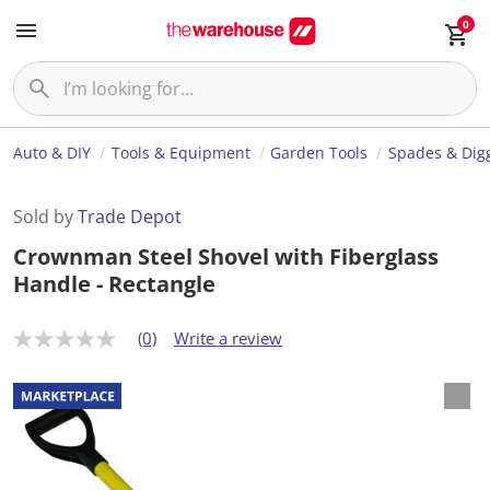
0
Auto & DIY
Tools & Equipment
Garden Tools
Spades & Dig
Sold by
Trade Depot
Crownman Steel Shovel with Fiberglass
Handle - Rectangle
(0)
Write a review
N
o
r
a
t
i
n
g
v