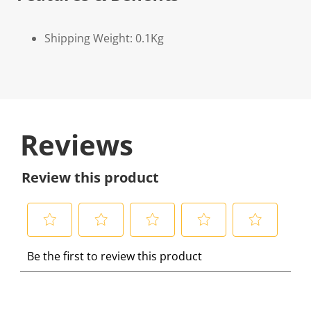
Shipping Weight: 0.1Kg
Reviews
Review this product
S
S
S
S
S
Be the first to review this product
e
e
e
e
e
l
l
l
l
l
e
e
e
e
e