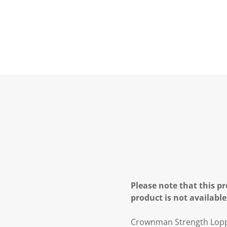
Please note that this pr
product is not available
Crownman Strength Lop