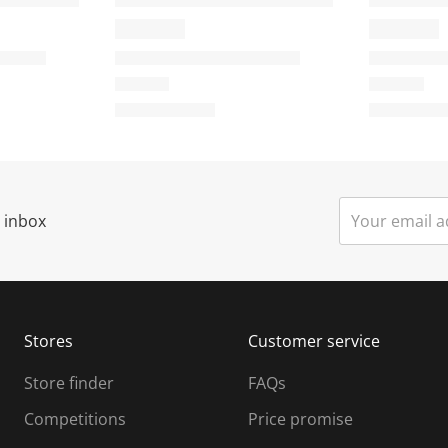
o
o
n
n
w
w
i
l
l
o
o
p
p
e
r inbox
n
n
s
u
u
b
b
m
m
Stores
Customer service
i
s
Store finder
FAQs
s
i
Competitions
Price promise
o
o