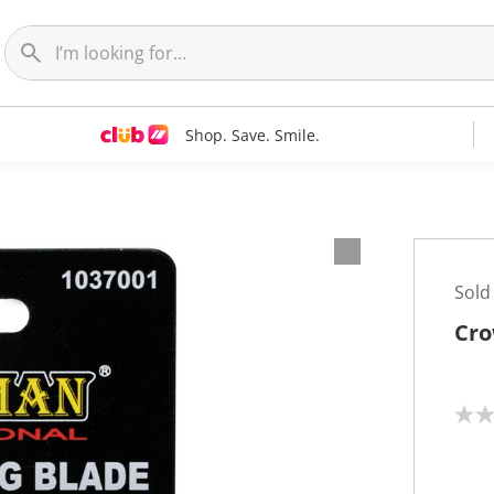
Shop. Save. Smile.
Sold
Cro
N
o
r
a
t