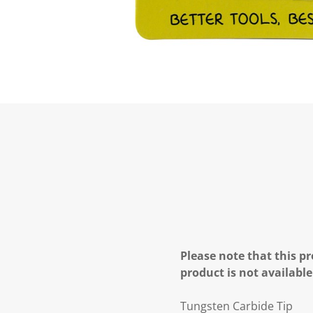
Please note that this pr
product is not available
Tungsten Carbide Tip