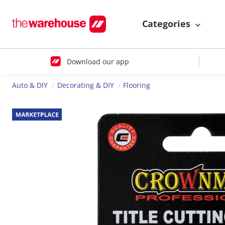
Categories
Download our app
Auto & DIY
Decorating & DIY
Flooring