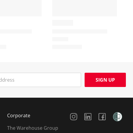
SIGN UP
Social Media
Corporate
The Warehouse Group