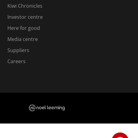
Kiwi Chronicles
Investor centre
Here for good
Media centre
Suppliers
Careers