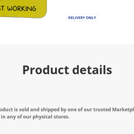
Product details
oduct is sold and shipped by one of our trusted Marketpla
 in any of our physical stores.