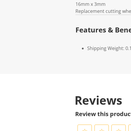
16mm x 3mm
Replacement cutting whe
Features & Bene
Shipping Weight: 0.
Reviews
Review this produc