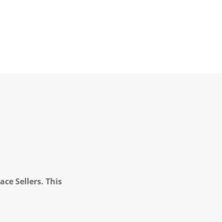
ce Sellers. This