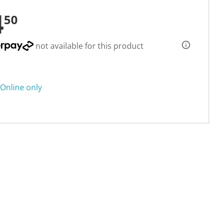
4
50
not available for this product
Online only