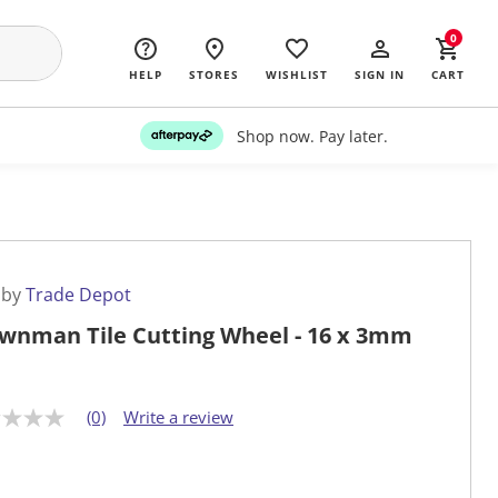
0
HELP
STORES
WISHLIST
SIGN IN
CART
Shop now. Pay later.
 by
Trade Depot
wnman Tile Cutting Wheel - 16 x 3mm
(0)
Write a review