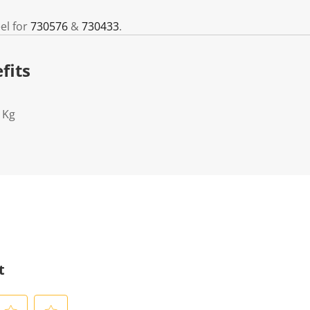
el for
730576
&
730433
.
fits
1Kg
t