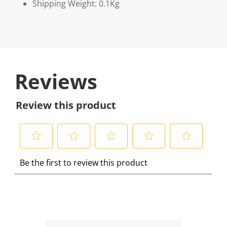
Shipping Weight: 0.1Kg
Reviews
Review this product
S
S
S
S
S
Be the first to review this product
e
e
e
e
e
l
l
l
l
l
e
e
e
e
e
c
c
c
c
c
t
t
t
t
t