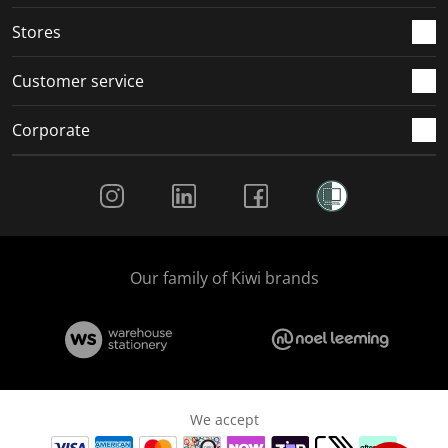
.
.
.
.
Stores
Customer service
Corporate
Social Media
Our family of Kiwi brands
We accept