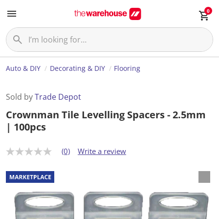
0
Auto & DIY
Decorating & DIY
Flooring
Sold by
Trade Depot
Crownman Tile Levelling Spacers - 2.5mm
| 100pcs
(0)
Write a review
N
o
r
a
t
i
n
g
v