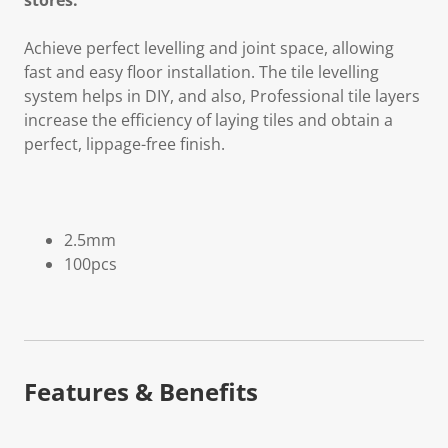
stores.
Achieve perfect levelling and joint space, allowing
fast and easy floor installation. The tile levelling
system helps in DIY, and also, Professional tile layers
increase the efficiency of laying tiles and obtain a
perfect, lippage-free finish.
2.5mm
100pcs
Features & Benefits