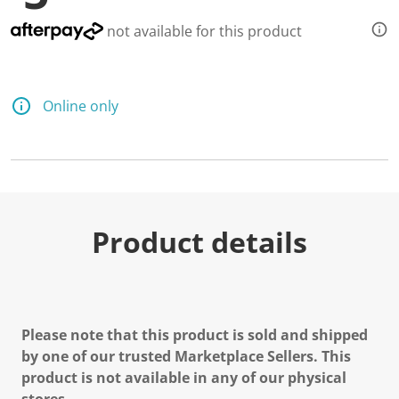
not available for this product
Online only
Product details
Please note that this product is sold and shipped
by one of our trusted Marketplace Sellers. This
product is not available in any of our physical