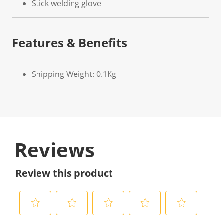
Stick welding glove
Features & Benefits
Shipping Weight: 0.1Kg
Reviews
Review this product
S
S
S
S
S