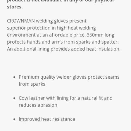
stores.
CROWNMAN welding gloves present
superior protection in high heat welding
environment at an affordable price. 350mm long
protects hands and arms from sparks and spatter.
An additional lining provides added heat insulation.
Premium quality welder gloves protect seams
from sparks
Cow leather with lining for a natural fit and
reduces abrasion
Improved heat resistance