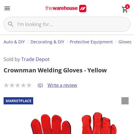
0
Auto & DIY
Decorating & DIY
Protective Equipment
Gloves
Sold by
Trade Depot
Crownman Welding Gloves - Yellow
(0)
Write a review
N
o
r
a
t
i
n
g
v
a