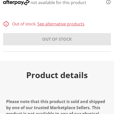
not available for this product
Out of stock.
See alternative products
OUT OF STOCK
Product details
Please note that this product is sold and shipped
by one of our trusted Marketplace Sellers. This
product is not available in any of our physical