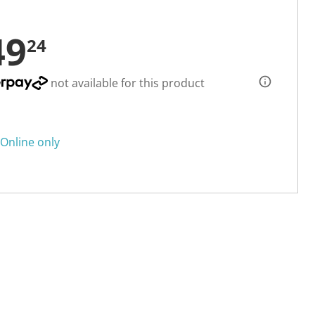
49
24
not available for this product
Online only