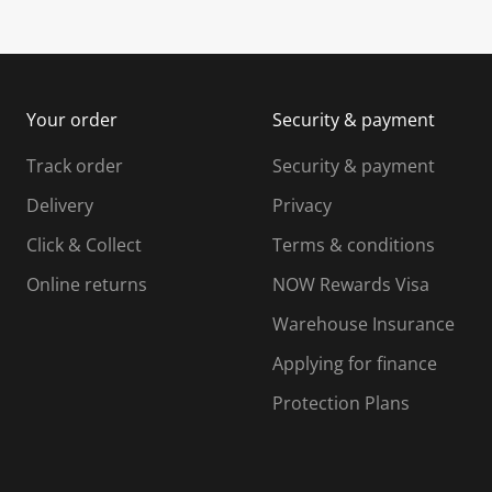
u
s
s
s
b
u
u
m
b
b
i
m
m
Your order
Security & payment
s
i
i
i
s
s
s
s
Track order
Security & payment
i
s
s
s
o
i
i
i
Delivery
Privacy
n
o
o
Click & Collect
Terms & conditions
f
n
n
o
f
f
f
Online returns
NOW Rewards Visa
r
o
o
Warehouse Insurance
m
r
r
r
.
m
m
Applying for finance
.
.
.
Protection Plans