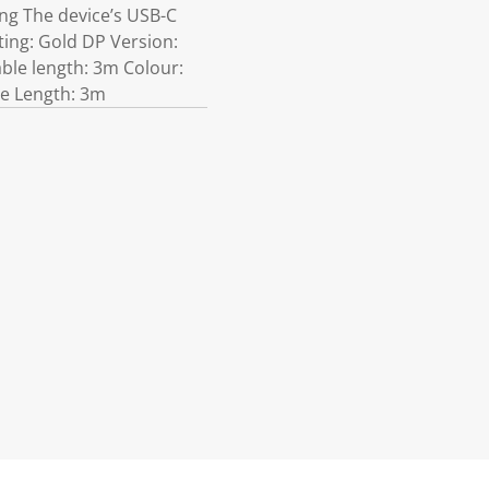
ng The device’s USB-C
ting: Gold DP Version:
ble length: 3m Colour:
le Length: 3m