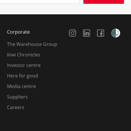
Social Media
Corporate
The Warehouse Group
Kiwi Chronicles
Investor centre
Here for good
Media centre
Suppliers
Careers