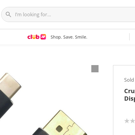
Shop. Save. Smile.
Sold
Cru
Dis
N
o
r