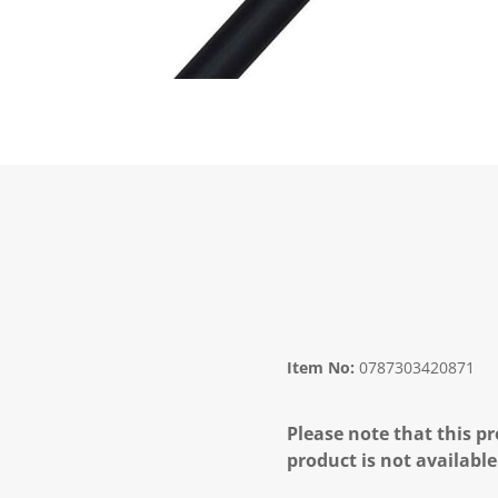
Item No:
0787303420871
Please note that this pr
product is not available