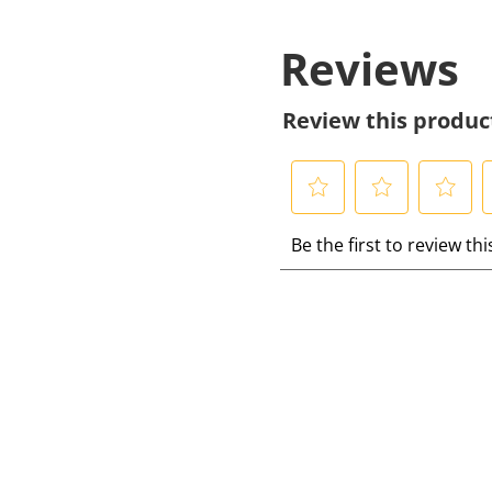
Reviews
Review this produc
S
S
S
S
Be the first to review th
e
e
e
e
l
l
l
l
e
e
e
e
c
c
c
c
t
t
t
t
t
t
t
t
o
o
o
r
r
r
r
a
a
a
a
t
t
t
t