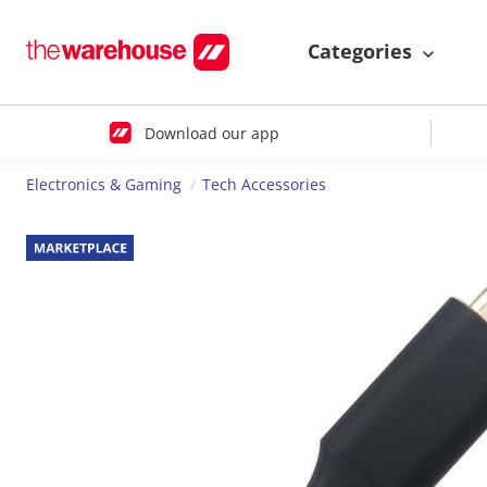
Categories
Download our app
Electronics & Gaming
Tech Accessories