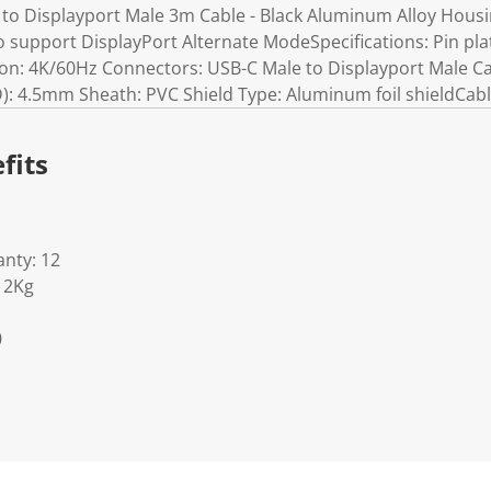
to Displayport Male 3m Cable - Black Aluminum Alloy Housi
o support DisplayPort Alternate ModeSpecifications: Pin pla
n: 4K/60Hz Connectors: USB-C Male to Displayport Male Ca
): 4.5mm Sheath: PVC Shield Type: Aluminum foil shieldCab
fits
nty: 12
12Kg
0