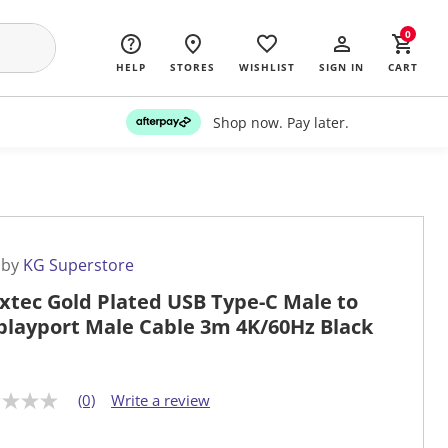
0
HELP
STORES
WISHLIST
SIGN IN
CART
Shop now. Pay later.
 by
KG Superstore
xtec Gold Plated USB Type-C Male to
playport Male Cable 3m 4K/60Hz Black
(0)
Write a review