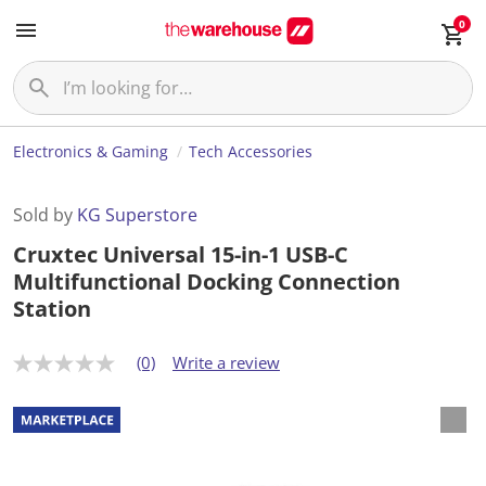
0
Electronics & Gaming
Tech Accessories
Sold by
KG Superstore
Cruxtec Universal 15-in-1 USB-C
Multifunctional Docking Connection
Station
(0)
Write a review
N
o
r
a
t
i
n