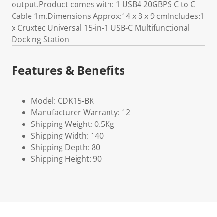
output.Product comes with: 1 USB4 20GBPS C to C
Cable 1m.Dimensions Approx:14 x 8 x 9 cmIncludes:1
x Cruxtec Universal 15-in-1 USB-C Multifunctional
Docking Station
Features & Benefits
Model: CDK15-BK
Manufacturer Warranty: 12
Shipping Weight: 0.5Kg
Shipping Width: 140
Shipping Depth: 80
Shipping Height: 90