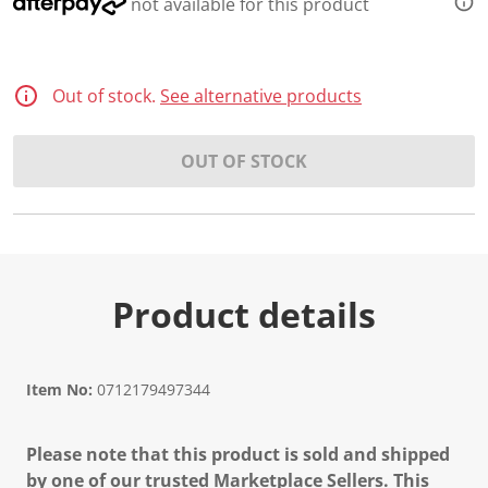
not available for this product
Out of stock.
See alternative products
OUT OF STOCK
Product details
Item No:
0712179497344
Please note that this product is sold and shipped
by one of our trusted Marketplace Sellers. This