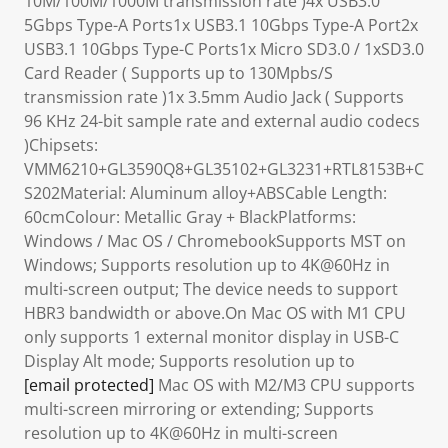
10M/100M/1000M transmission rate )4x USB3.0
5Gbps Type-A Ports1x USB3.1 10Gbps Type-A Port2x
USB3.1 10Gbps Type-C Ports1x Micro SD3.0 / 1xSD3.0
Card Reader ( Supports up to 130Mpbs/S
transmission rate )1x 3.5mm Audio Jack ( Supports
96 KHz 24-bit sample rate and external audio codecs
)Chipsets:
VMM6210+GL3590Q8+GL35102+GL3231+RTL8153B+C
S202Material: Aluminum alloy+ABSCable Length:
60cmColour: Metallic Gray + BlackPlatforms:
Windows / Mac OS / ChromebookSupports MST on
Windows; Supports resolution up to 4K@60Hz in
multi-screen output; The device needs to support
HBR3 bandwidth or above.On Mac OS with M1 CPU
only supports 1 external monitor display in USB-C
Display Alt mode; Supports resolution up to
[email protected]
Mac OS with M2/M3 CPU supports
multi-screen mirroring or extending; Supports
resolution up to 4K@60Hz in multi-screen