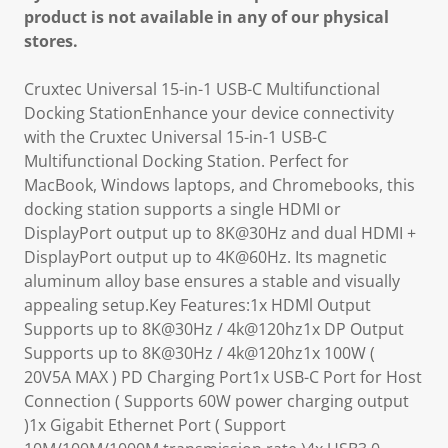
product is not available in any of our physical
stores.
Cruxtec Universal 15-in-1 USB-C Multifunctional
Docking StationEnhance your device connectivity
with the Cruxtec Universal 15-in-1 USB-C
Multifunctional Docking Station. Perfect for
MacBook, Windows laptops, and Chromebooks, this
docking station supports a single HDMI or
DisplayPort output up to 8K@30Hz and dual HDMI +
DisplayPort output up to 4K@60Hz. Its magnetic
aluminum alloy base ensures a stable and visually
appealing setup.Key Features:1x HDMl Output
Supports up to 8K@30Hz / 4k@120hz1x DP Output
Supports up to 8K@30Hz / 4k@120hz1x 100W (
20V5A MAX ) PD Charging Port1x USB-C Port for Host
Connection ( Supports 60W power charging output
)1x Gigabit Ethernet Port ( Support