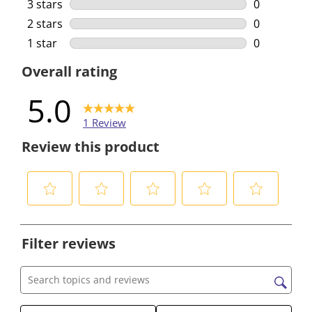
0 reviews w
3 stars
stars
0
0 reviews w
2 stars
stars
0
0 reviews w
1 star
stars
0
0 reviews w
Overall rating
5.0
1 Review
Review this product
S
S
S
S
S
e
e
e
e
e
Filter reviews
l
l
l
l
l
e
e
e
e
e
c
c
c
c
c
Search topics and reviews search region
t
t
t
t
t