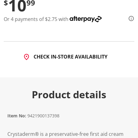
10
$
99
a
R
e
v
Or 4 payments of $2.75 with
i
e
w
.
S
a
m
e
CHECK IN-STORE AVAILABILITY
p
a
g
e
l
i
n
Product details
k
.
Item No:
9421900137398
Crystaderm® is a preservative-free first aid cream