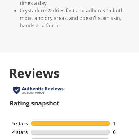
times a day
Crystaderm® dries fast and adheres to both
moist and dry areas, and doesn’t stain skin,
hands and fabric.
Reviews
Rating snapshot
5 stars
stars
1
1 review wi
4 stars
stars
0