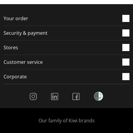
Your order
Security & payment
Stores
Customer service
Corporate
Social Media
Our family of Kiwi brands