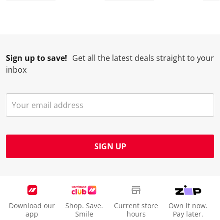
.
.
.
.
Sign up to save!
Get all the latest deals straight to your
inbox
SIGN UP
Download our
Shop. Save.
Current store
Own it now.
app
Smile
hours
Pay later.