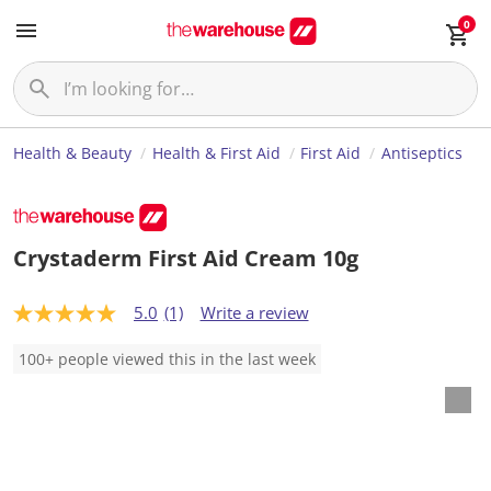
0
Health & Beauty
Health & First Aid
First Aid
Antiseptics
Crystaderm First Aid Cream 10g
5.0
(1)
Write a review
5
.
0
100+ people viewed this in the last week
o
u
t
o
f
5
s