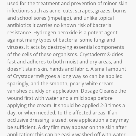
used for the treatment and prevention of minor skin
infections such as acne, cuts, scrapes, grazes, burns
and school sores (impetigo), and unlike topical
antibiotics it carries no known risk of bacterial
resistance. Hydrogen peroxide is a potent agent
against many types of bacteria, some fungi and
viruses. It acts by destroying essential components
of the cells of these organisms. Crystaderm® dries
fast and adheres to both moist and dry areas, and
doesn’t stain skin, hands and fabric. A small amount
of Crystaderm® goes a long way so can be applied
sparingly, and the smooth, pearly white cream
vanishes quickly on application. Dosage Cleanse the
wound first with water and a mild soap before
applying the cream. It should be applied 2-3 times a
day, or when needed, to the affected areas. If an
occlusive dressing is used, one application a day may
be sufficient. A dry film may appear on the skin after
application; this can be easily washed off with water.