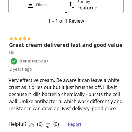
t
t
t
t
t
Sort by
Filters
Featured
o
o
o
o
o
r
r
r
r
r
1
1
–
1 of 1
Review
a
a
a
a
a
t
t
t
t
t
t
o
e
e
e
e
e
5 out of 5 stars.
1
t
t
t
t
t
Great cream delivered fast and good value
o
h
h
h
h
h
Bill
f
e
e
e
e
e
1
VERIFIED PURCHASER
i
i
i
i
i
R
2 years ago
t
t
t
t
t
e
e
e
e
e
e
Very effective cream. Be aware it can leave a white
v
m
m
m
m
m
crust as it dries out but it just brushes off. I like it
i
w
w
w
w
w
because it kills bacteria chemically - bursts the cell
e
i
i
i
i
i
wall. Unlike antibacterial which work differently and
w
t
t
t
t
t
resistance can develop. Fast delivery, good price.
h
h
h
h
h
1
2
3
4
5
Helpful?
(
6
)
(
0
)
Report
s
s
s
s
s