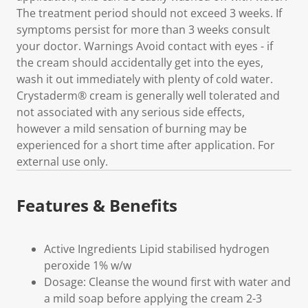
The treatment period should not exceed 3 weeks. If
symptoms persist for more than 3 weeks consult
your doctor. Warnings Avoid contact with eyes - if
the cream should accidentally get into the eyes,
wash it out immediately with plenty of cold water.
Crystaderm® cream is generally well tolerated and
not associated with any serious side effects,
however a mild sensation of burning may be
experienced for a short time after application. For
external use only.
Features & Benefits
Active Ingredients Lipid stabilised hydrogen
peroxide 1% w/w
Dosage: Cleanse the wound first with water and
a mild soap before applying the cream 2-3