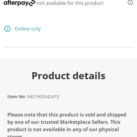
not available for this product
Online only
Product details
Item No:
9421903542410
Please note that this product is sold and shipped
by one of our trusted Marketplace Sellers. This
product is not available in any of our physical
stores.