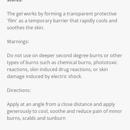
The gel works by forming a transparent protective
'film' as a temporary barrier that rapidly cools and
soothes the skin.
Warnings:
Do not use on deeper second degree burns or other
types of burns such as chemical burns, phototoxic
reactions, skin induced drug reactions, or skin
damage induced by electric shock.
Directions:
Apply at an angle from a close distance and apply
generously to cool, soothe and reduce pain of minor
burns, scalds and sunburn