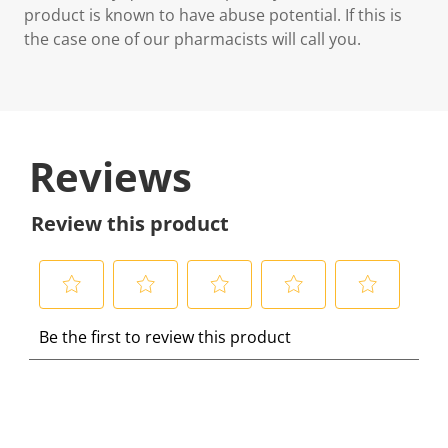
product is known to have abuse potential. If this is
the case one of our pharmacists will call you.
Reviews
Review this product
S
S
S
S
S
Be the first to review this product
e
e
e
e
e
l
l
l
l
l
e
e
e
e
e
c
c
c
c
c
t
t
t
t
t