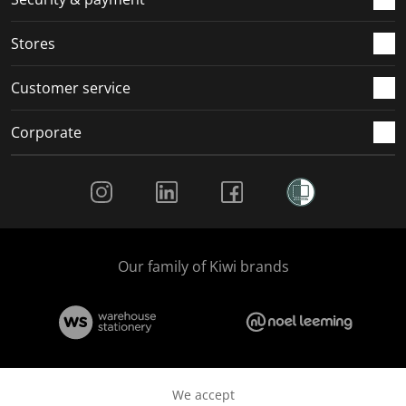
.
.
.
.
Stores
Customer service
Corporate
Social Media
Our family of Kiwi brands
We accept