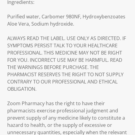
Ingredients:
Purified water, Carbomer 980NF, Hydroxybenzoates
Aloe Vera, Sodium hydroxide.
ALWAYS READ THE LABEL. USE ONLY AS DIRECTED. IF
SYMPTOMS PERSIST TALK TO YOUR HEALTHCARE
PROFESSIONAL. THIS MEDICINE MAY NOT BE RIGHT
FOR YOU. INCORRECT USE MAY BE HARMFUL. READ
THE WARNINGS BEFORE PURCHASE. THE
PHARMACIST RESERVES THE RIGHT TO NOT SUPPLY
CONTRARY TO OUR PROFESSIONAL AND ETHICAL
OBLIGATION.
Zoom Pharmacy has the right to have their
pharmacists exercise professional judgment and
prevent supply of any medicine likely to constitute a
hazard to health, or the supply of excessive or
unnecessary quantities, especially when the relevant