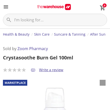
0
Health & Beauty
Skin Care
Suncare & Tanning
After Sun
Sold by
Zoom Pharmacy
Crystasoothe Burn Gel 100ml
(0)
Write a review
N
o
r
a
t
i
n
g
v
a