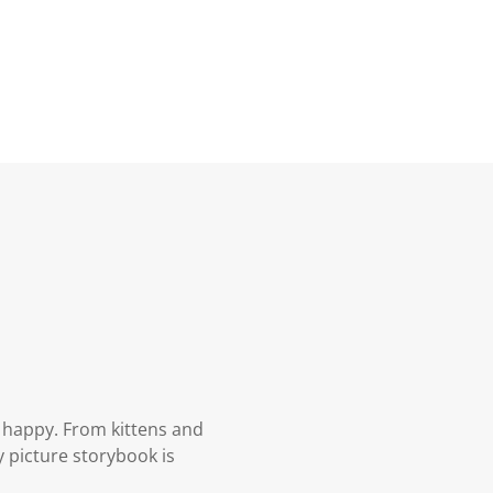
 happy. From kittens and
 picture storybook is