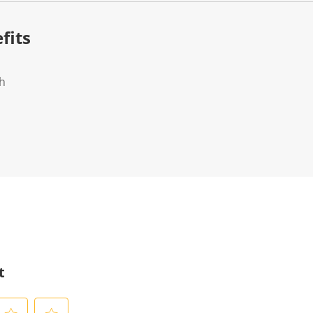
fits
ch
t