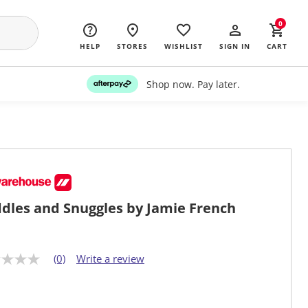
0
HELP
STORES
WISHLIST
SIGN IN
CART
Shop now. Pay later.
dles and Snuggles by Jamie French
(0)
Write a review