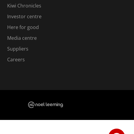
Kiwi Chronicles
Investor centre
Here for good
Media centre
Suppliers
Careers