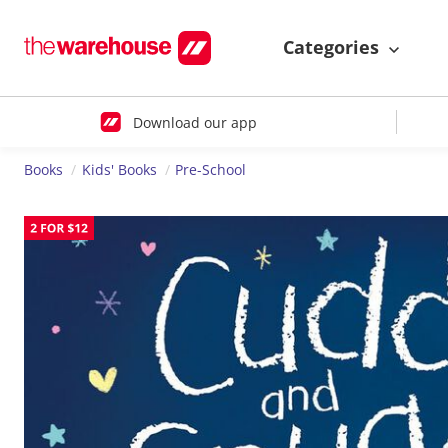
Categories
Download our app
Books
Kids' Books
Pre-School