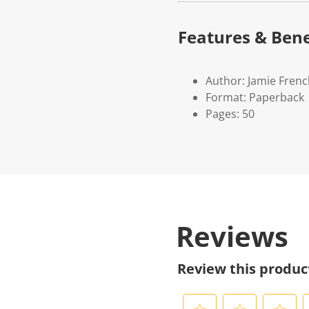
Features & Bene
Author: Jamie Fren
Format: Paperback
Pages: 50
Reviews
Review this produc