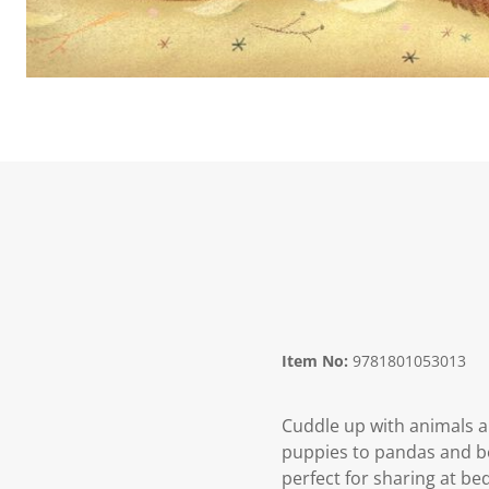
Item No:
9781801053013
Cuddle up with animals a
puppies to pandas and be
perfect for sharing at be