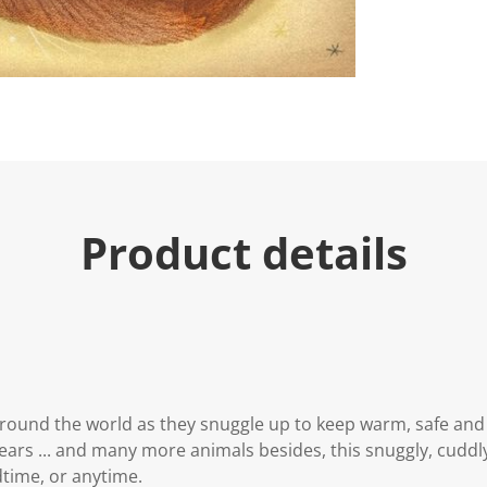
Product details
round the world as they snuggle up to keep warm, safe and
ars ... and many more animals besides, this snuggly, cuddly
dtime, or anytime.