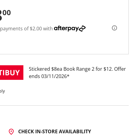
8
00
 payments of $2.00 with
Stickered $8ea Book Range 2 for $12
Offer
ends 03/11/2026
ply
CHECK IN-STORE AVAILABILITY