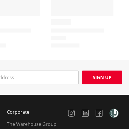
SIGN UP
Social Media
Corporate
The Warehouse Group