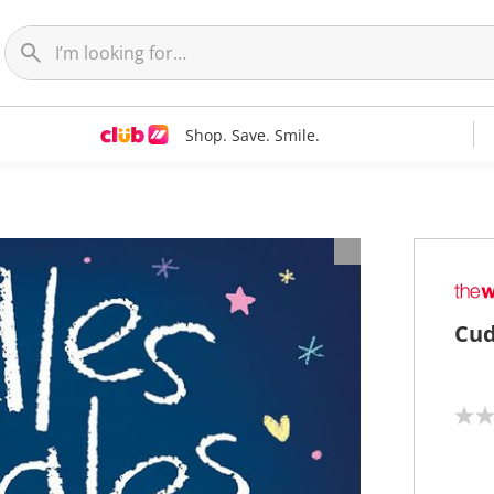
Shop. Save. Smile.
Cud
N
o
r
a