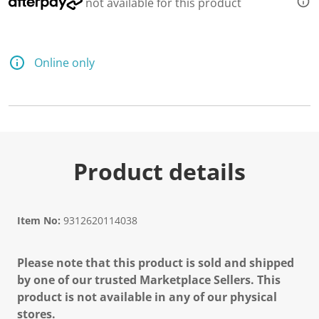
not available for this product
Online only
Product details
Item No:
9312620114038
Please note that this product is sold and shipped
by one of our trusted Marketplace Sellers. This
product is not available in any of our physical
stores.