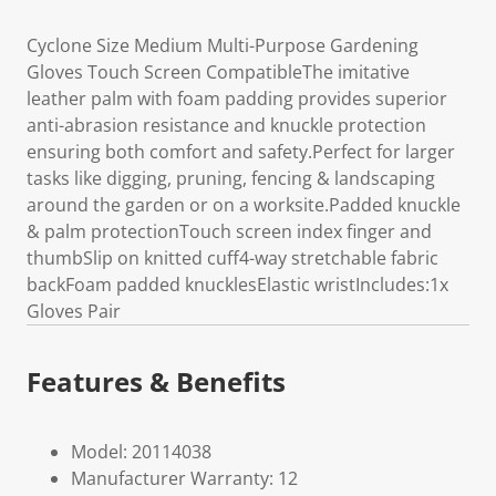
Cyclone Size Medium Multi-Purpose Gardening
Gloves Touch Screen CompatibleThe imitative
leather palm with foam padding provides superior
anti-abrasion resistance and knuckle protection
ensuring both comfort and safety.Perfect for larger
tasks like digging, pruning, fencing & landscaping
around the garden or on a worksite.Padded knuckle
& palm protectionTouch screen index finger and
thumbSlip on knitted cuff4-way stretchable fabric
backFoam padded knucklesElastic wristIncludes:1x
Gloves Pair
Features & Benefits
Model: 20114038
Manufacturer Warranty: 12