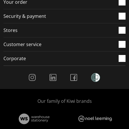
r
o
o
o
o
Your order
m
r
r
r
r
.
m
m
m
m
Security & payment
.
.
.
.
Stores
Customer service
Corporate
Social Media
Our family of Kiwi brands