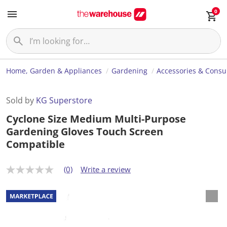
0
Home, Garden & Appliances
Gardening
Accessories & Cons
Sold by
KG Superstore
Cyclone Size Medium Multi-Purpose
Gardening Gloves Touch Screen
Compatible
(0)
Write a review
N
o
r
a
t
i
n