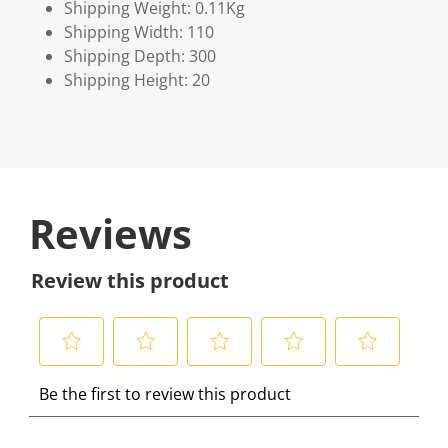
Shipping Weight: 0.11Kg
Shipping Width: 110
Shipping Depth: 300
Shipping Height: 20
Reviews
Review this product
S
S
S
S
S
Be the first to review this product
e
e
e
e
e
l
l
l
l
l