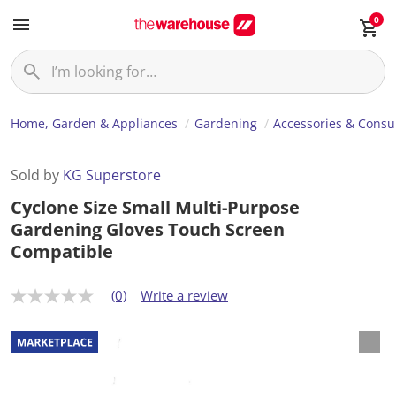
0
Home, Garden & Appliances
Gardening
Accessories & Cons
Sold by
KG Superstore
Cyclone Size Small Multi-Purpose
Gardening Gloves Touch Screen
Compatible
(0)
Write a review
N
o
r
a
t
i
n