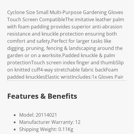
Cyclone Size Small Multi-Purpose Gardening Gloves
Touch Screen CompatibleThe imitative leather palm
with foam padding provides superior anti-abrasion
resistance and knuckle protection ensuring both
comfort and safety.Perfect for larger tasks like
digging, pruning, fencing & landscaping around the
garden or on a worksite.Padded knuckle & palm
protectionTouch screen index finger and thumbSlip
on knitted cuff4-way stretchable fabric backFoam
padded knucklesElastic wristIncludes:1x Gloves Pair
Features & Benefits
Model: 20114021
Manufacturer Warranty: 12
Shipping Weight: 0.11Kg