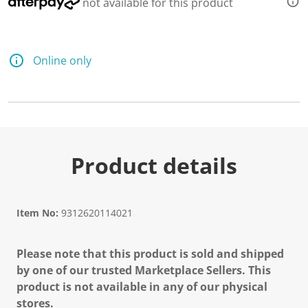
not available for this product
Online only
Product details
Item No:
9312620114021
Please note that this product is sold and shipped
by one of our trusted Marketplace Sellers. This
product is not available in any of our physical
stores.