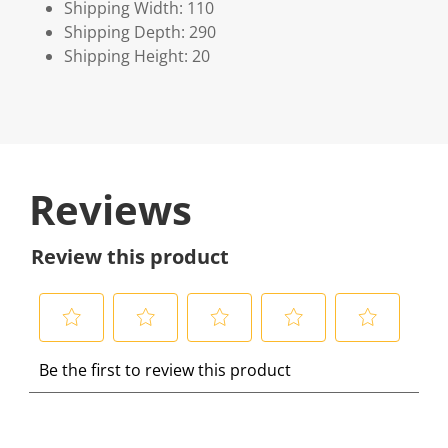
Shipping Width: 110
Shipping Depth: 290
Shipping Height: 20
Reviews
Review this product
S
S
S
S
S
Be the first to review this product
e
e
e
e
e
l
l
l
l
l
e
e
e
e
e