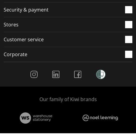
m
r
r
r
r
.
m
m
m
m
Security & payment
.
.
.
.
Stores
Customer service
Corporate
Social Media
Our family of Kiwi brands