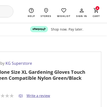
0
HELP
STORES
WISHLIST
SIGN IN
CART
Shop now. Pay later.
 by
KG Superstore
lone Size XL Gardening Gloves Touch
een Compatible Nylon Green/Black
(0)
Write a review