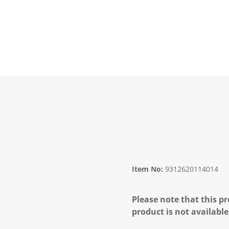
Item No:
9312620114014
Please note that this pr
product is not available