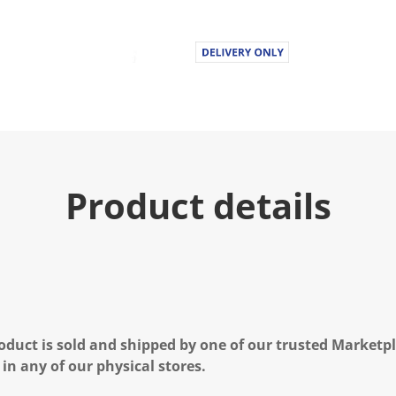
Product details
oduct is sold and shipped by one of our trusted Marketpla
 in any of our physical stores.