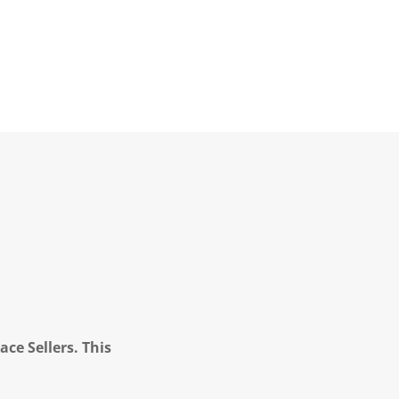
ce Sellers. This