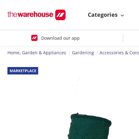
Categories
Download our app
Home, Garden & Appliances
Gardening
Accessories & Co