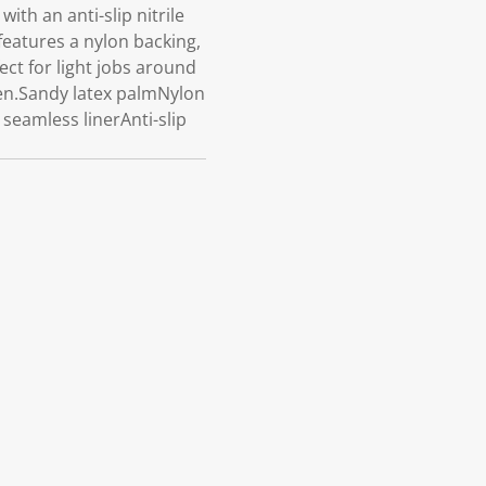
h an anti-slip nitrile
features a nylon backing,
ect for light jobs around
een.Sandy latex palmNylon
seamless linerAnti-slip