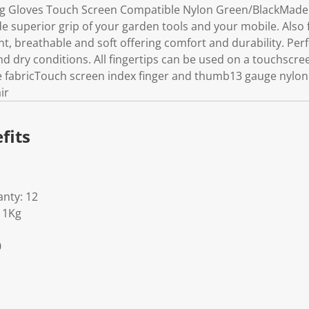
g Gloves Touch Screen Compatible Nylon Green/BlackMade wit
e superior grip of your garden tools and your mobile. Also 
nt, breathable and soft offering comfort and durability. Perf
nd dry conditions. All fingertips can be used on a touchscr
e fabricTouch screen index finger and thumb13 gauge nylon 
ir
fits
nty: 12
11Kg
0