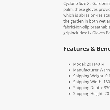
Cyclone Size XL Gardenin
palm, these gloves provid
which is abrasion-resista
the garden in both wet a
fabricNon-slip breathabl
gripIncludes:1x Gloves Pa
Features & Bene
Model: 20114014
Manufacturer Warra
Shipping Weight: 0.
Shipping Width: 130
Shipping Depth: 33
Shipping Height: 20