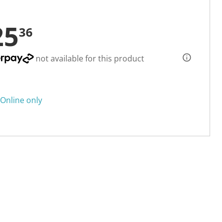
25
36
not available for this product
Online only