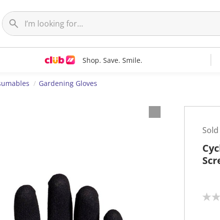
Shop. Save. Smile.
nsumables
Gardening Gloves
Sold
Cyc
Scr
N
o
r