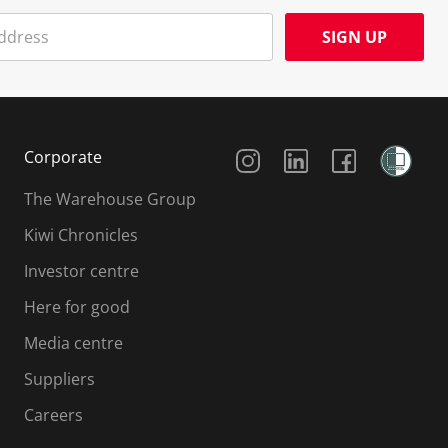
SIGN UP
Social Media
Corporate
The Warehouse Group
Kiwi Chronicles
Investor centre
Here for good
Media centre
Suppliers
Careers