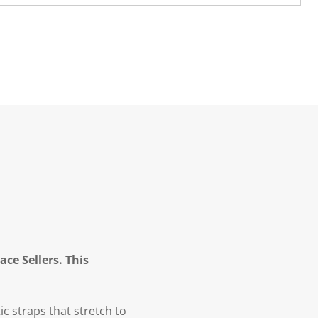
ce Sellers. This
ic straps that stretch to