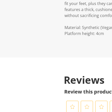
fit your feet, plus they 
features a thick, cushion
without sacrificing comfo
Material: Synthetic (Vega
Platform height: 4cm
Reviews
Review this produc