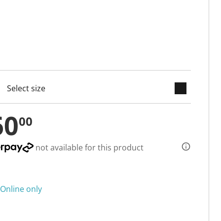
keyboard_arrow_down
cted
60
00
not available for this product
Online only