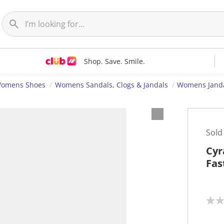
Shop. Save. Smile.
omens Shoes
Womens Sandals, Clogs & Jandals
Womens Jand
Sold
Cyr
Fas
N
o
r