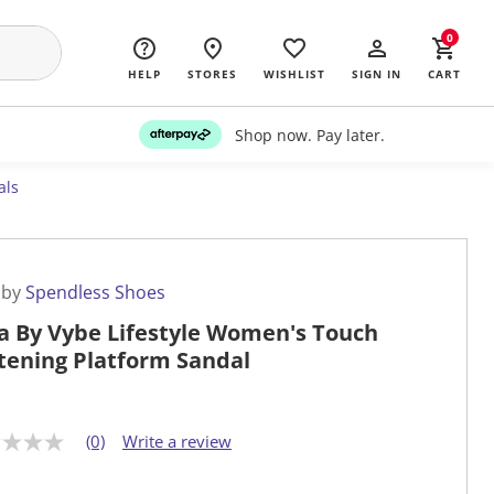
0
HELP
STORES
WISHLIST
SIGN IN
CART
Shop now. Pay later.
als
 by
Spendless Shoes
a By Vybe Lifestyle Women's Touch
tening Platform Sandal
(0)
Write a review