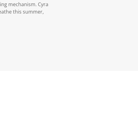
ening mechanism. Cyra
reathe this summer,