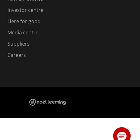
Investor centre
Here for good
Media centre
Suppliers
Careers