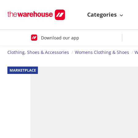
Categories
Download our app
Clothing, Shoes & Accessories
Womens Clothing & Shoes
W