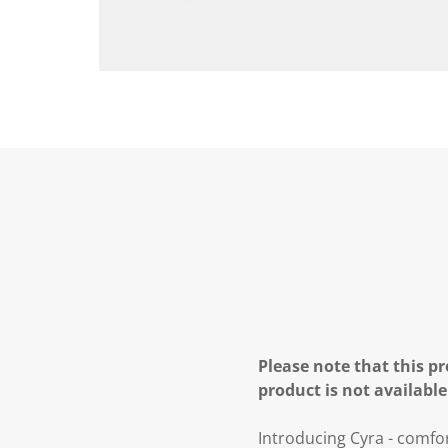
Please note that this pr
product is not available
Introducing Cyra - comfort