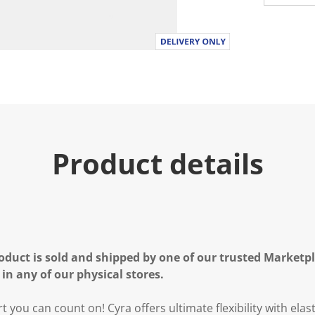
Product details
oduct is sold and shipped by one of our trusted Marketpla
 in any of our physical stores.
 you can count on! Cyra offers ultimate flexibility with elast