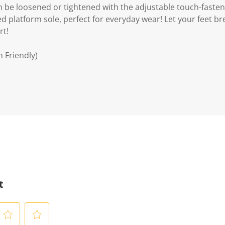
can be loosened or tightened with the adjustable touch-fast
ed platform sole, perfect for everyday wear! Let your feet b
rt!
n Friendly)
t