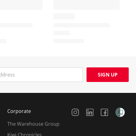
SIGN UP
Social Media
Corporate
The Warehouse Group
Kiwi Chronicles