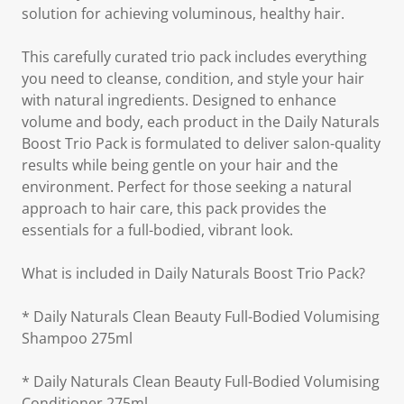
solution for achieving voluminous, healthy hair.
This carefully curated trio pack includes everything
you need to cleanse, condition, and style your hair
with natural ingredients. Designed to enhance
volume and body, each product in the Daily Naturals
Boost Trio Pack is formulated to deliver salon-quality
results while being gentle on your hair and the
environment. Perfect for those seeking a natural
approach to hair care, this pack provides the
essentials for a full-bodied, vibrant look.
What is included in Daily Naturals Boost Trio Pack?
* Daily Naturals Clean Beauty Full-Bodied Volumising
Shampoo 275ml
* Daily Naturals Clean Beauty Full-Bodied Volumising
Conditioner 275ml