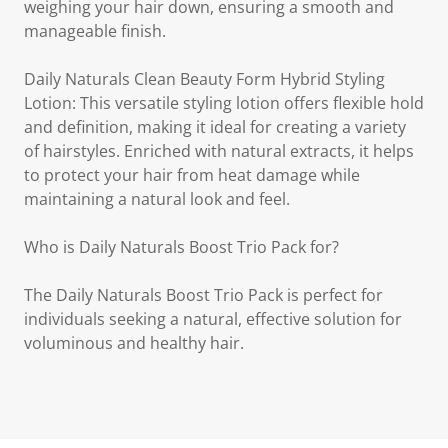
weighing your hair down, ensuring a smooth and
manageable finish.
Daily Naturals Clean Beauty Form Hybrid Styling
Lotion: This versatile styling lotion offers flexible hold
and definition, making it ideal for creating a variety
of hairstyles. Enriched with natural extracts, it helps
to protect your hair from heat damage while
maintaining a natural look and feel.
Who is Daily Naturals Boost Trio Pack for?
The Daily Naturals Boost Trio Pack is perfect for
individuals seeking a natural, effective solution for
voluminous and healthy hair.