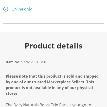
Online only
Product details
Item No:
9326123013798
Please note that this product is sold and shipped
by one of our trusted Marketplace Sellers. This
product is not available in any of our physical
stores.
The Daily Naturals Boost Trio Pack is your go-to