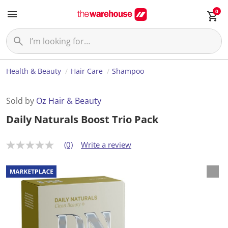
0
Health & Beauty
Hair Care
Shampoo
Sold by
Oz Hair & Beauty
Daily Naturals Boost Trio Pack
(0)
Write a review
N
o
r
a
t
i
n
g
v
a