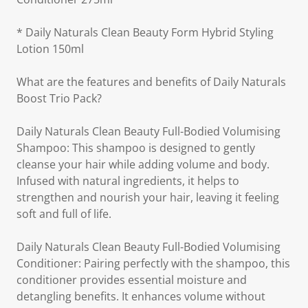
* Daily Naturals Clean Beauty Form Hybrid Styling
Lotion 150ml
What are the features and benefits of Daily Naturals
Boost Trio Pack?
Daily Naturals Clean Beauty Full-Bodied Volumising
Shampoo: This shampoo is designed to gently
cleanse your hair while adding volume and body.
Infused with natural ingredients, it helps to
strengthen and nourish your hair, leaving it feeling
soft and full of life.
Daily Naturals Clean Beauty Full-Bodied Volumising
Conditioner: Pairing perfectly with the shampoo, this
conditioner provides essential moisture and
detangling benefits. It enhances volume without