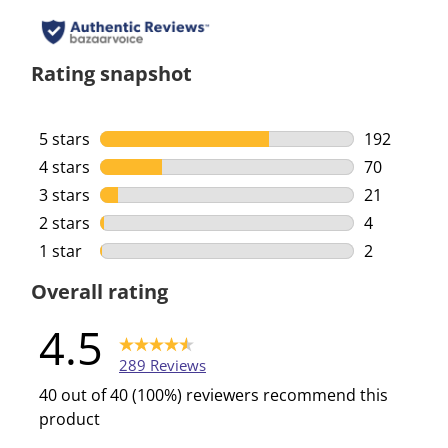
Rating snapshot
5 stars
stars
192
192 reviews
4 stars
stars
70
70 reviews 
3 stars
stars
21
21 reviews 
2 stars
stars
4
4 reviews w
1 star
stars
2
2 reviews w
Overall rating
4.5
289 Reviews
40 out of 40 (100%) reviewers recommend this
product