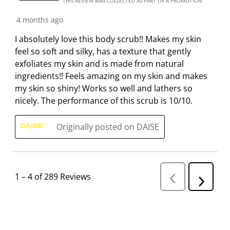
THIS REVIEW WAS COLLECTED AS PART OF A PROMOTION
4 months ago
I absolutely love this body scrub!! Makes my skin
feel so soft and silky, has a texture that gently
exfoliates my skin and is made from natural
ingredients!! Feels amazing on my skin and makes
my skin so shiny! Works so well and lathers so
nicely. The performance of this scrub is 10/10.
Originally posted on DAISE
1
–
4 of 289
Reviews
P
N
r
e
e
v
x
i