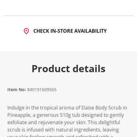
2
8
9
R
e
v
CHECK IN-STORE AVAILABILITY
i
e
w
s
.
S
a
Product details
m
e
p
a
g
e
Item No:
840191609565
l
i
n
Indulge in the tropical aroma of Daise Body Scrub in
k
.
Pineapple, a generous 510g tub designed to gently
exfoliate and rejuvenate your skin. This delightful
scrub is infused with natural ingredients, leaving
your skin feeling smooth and refreshed with a