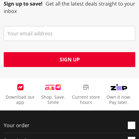
Sign up to save!
Get all the latest deals straight to your
inbox
SIGN UP
Download our
Shop. Save.
Current store
Own it now.
app
Smile
hours
Pay later.
Your order