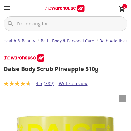
0
Health & Beauty
Bath, Body & Personal Care
Bath Additives
Daise Body Scrub Pineapple 510g
4.5
(289)
Write a review
4
.
5
o
u
t
o
f
5
s