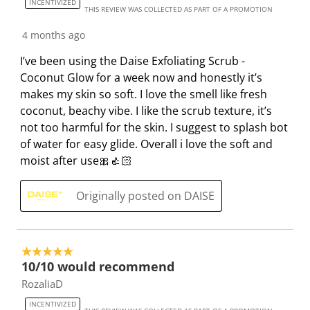
INCENTIVIZED
s
i
i
i
i
THIS REVIEW WAS COLLECTED AS PART OF A PROMOTION
s
s
s
s
s
4 months ago
i
s
s
s
s
o
i
i
i
i
I’ve been using the Daise Exfoliating Scrub -
n
o
o
o
o
Coconut Glow for a week now and honestly it’s
f
n
n
n
n
makes my skin so soft. I love the smell like fresh
o
f
f
f
f
coconut, beachy vibe. I like the scrub texture, it’s
r
o
o
o
o
not too harmful for the skin. I suggest to splash bot
m
r
r
r
r
of water for easy glide. Overall i love the soft and
.
m
m
m
m
moist after use🎀👍🏻
.
.
.
.
Originally posted on DAISE
5 out of 5 stars.
10/10 would recommend
RozaliaD
INCENTIVIZED