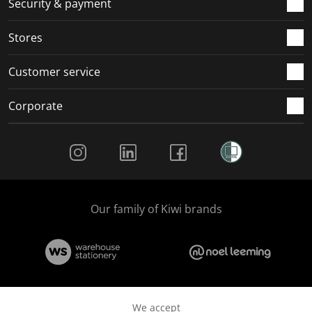
Security & payment
Stores
Customer service
Corporate
Social Media
Our family of Kiwi brands
We accept