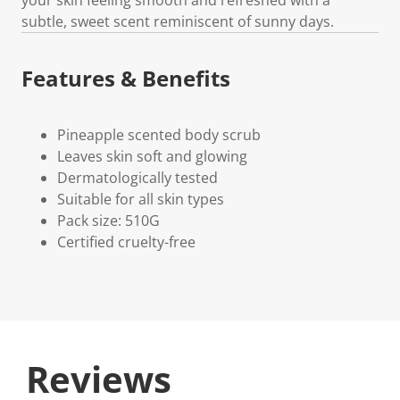
subtle, sweet scent reminiscent of sunny days.
Features & Benefits
Pineapple scented body scrub
Leaves skin soft and glowing
Dermatologically tested
Suitable for all skin types
Pack size: 510G
Certified cruelty-free
Reviews