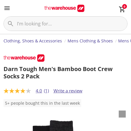
0
Clothing, Shoes & Accessories
Mens Clothing & Shoes
Mens 
Darn Tough Men's Bamboo Boot Crew
Socks 2 Pack
4.0
(1)
Write a review
4
.
0
5+ people bought this in the last week
o
u
t
o
f
5