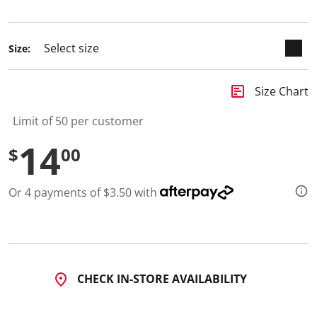
selected
d
a
R
e
Size:
v
i
e
w
insert_chart
Size Chart
.
S
Limit of 50 per customer
a
m
14
e
$
00
p
a
g
e
Or 4 payments of $3.50 with
l
i
n
k
.
CHECK IN-STORE AVAILABILITY