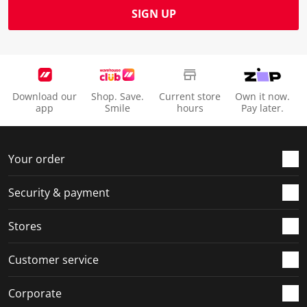
SIGN UP
Download our
Shop. Save.
Current store
Own it now.
app
Smile
hours
Pay later.
Your order
Security & payment
Stores
Customer service
Corporate