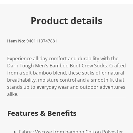
Product details
Item No:
9401113747881
Experience all-day comfort and durability with the
Darn Tough Men's Bamboo Boot Crew Socks. Crafted
from a soft bamboo blend, these socks offer natural
breathability, moisture control and a smooth fit that
stands up to everyday wear and outdoor adventures
alike.
Features & Benefits
Fabric: Viscose from bamboo Cotton Polyester