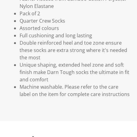
Nylon Elastane
Pack of 2
Quarter Crew Socks
Assorted colours
Full cushioning and long lasting
Double reinforced heel and toe zone ensure
these socks are extra strong where it's needed
the most
Unique shaping, extended heel zone and soft
finish make Darn Tough socks the ultimate in fit
and comfort
Machine washable. Please refer to the care
label on the item for complete care instructions