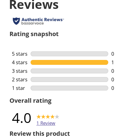
Reviews
Rating snapshot
5 stars
stars
0
0 reviews w
4 stars
stars
1
1 review wi
3 stars
stars
0
0 reviews w
2 stars
stars
0
0 reviews w
1 star
stars
0
0 reviews w
Overall rating
4.0
1 Review
Review this product