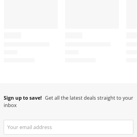
Sign up to save!
Get all the latest deals straight to your
inbox