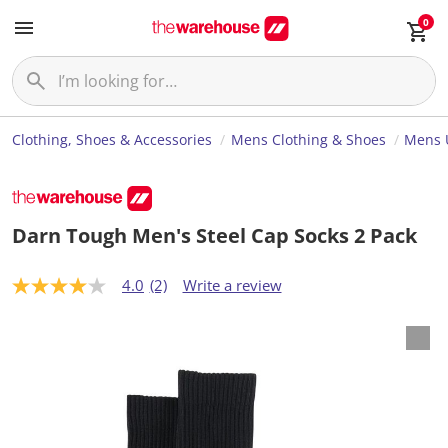
0
Clothing, Shoes & Accessories
Mens Clothing & Shoes
Mens 
Darn Tough Men's Steel Cap Socks 2 Pack
4.0
(2)
Write a review
4
.
0
o
u
t
o
f
5
s