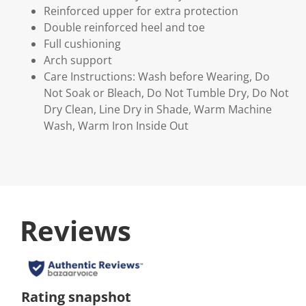
Reinforced upper for extra protection
Double reinforced heel and toe
Full cushioning
Arch support
Care Instructions: Wash before Wearing, Do
Not Soak or Bleach, Do Not Tumble Dry, Do Not
Dry Clean, Line Dry in Shade, Warm Machine
Wash, Warm Iron Inside Out
Reviews
Rating snapshot