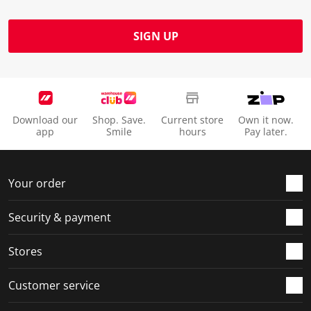
SIGN UP
Download our
Shop. Save.
Current store
Own it now.
app
Smile
hours
Pay later.
Your order
Security & payment
Stores
Customer service