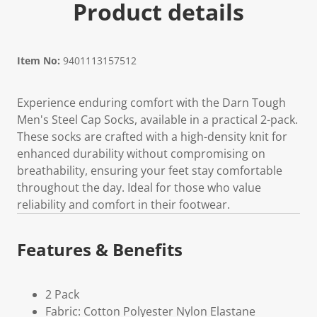
Product details
Item No:
9401113157512
Experience enduring comfort with the Darn Tough
Men's Steel Cap Socks, available in a practical 2-pack.
These socks are crafted with a high-density knit for
enhanced durability without compromising on
breathability, ensuring your feet stay comfortable
throughout the day. Ideal for those who value
reliability and comfort in their footwear.
Features & Benefits
2 Pack
Fabric: Cotton Polyester Nylon Elastane