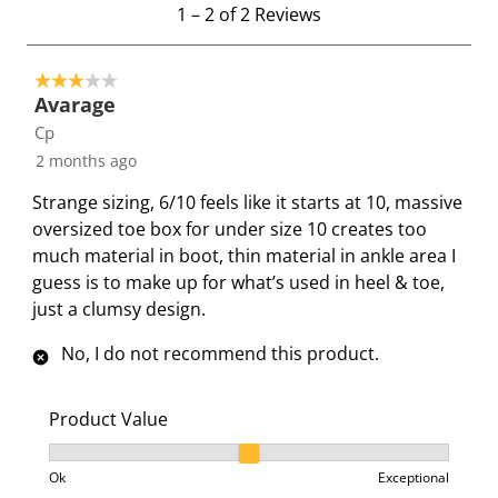
1
m
m
m
m
m
1
–
2 of 2
Reviews
t
w
w
w
w
w
o
i
i
i
i
i
3 out of 5 stars.
2
t
t
t
t
t
Avarage
o
h
h
h
h
h
Cp
f
1
2
3
4
5
2 months ago
2
s
s
s
s
s
R
t
t
t
t
t
Strange sizing, 6/10 feels like it starts at 10, massive
e
a
a
a
a
a
oversized toe box for under size 10 creates too
v
r
r
r
r
r
much material in boot, thin material in ankle area I
i
.
s
s
s
s
guess is to make up for what’s used in heel & toe,
e
T
.
.
.
.
just a clumsy design.
w
h
T
T
T
T
s
No, I do not recommend this product.
i
h
h
h
h
s
i
i
i
i
a
s
s
s
s
Product Value
c
a
a
a
a
Product Value, 2 out of 3, where 1 equals to Ok and 3
t
c
c
c
c
Ok
Exceptional
i
t
t
t
t