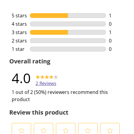
5 stars
stars
1
1 review wi
4 stars
stars
0
0 reviews w
3 stars
stars
1
1 review wi
2 stars
stars
0
0 reviews w
1 star
stars
0
0 reviews w
Overall rating
4.0
2 Reviews
1 out of 2 (50%) reviewers recommend this
product
Review this product