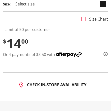
2
Size:
R
e
v
i
insert_chart
Size Chart
e
w
s
Limit of 50 per customer
.
S
14
$
00
a
m
e
p
Or 4 payments of $3.50 with
a
g
e
l
i
n
k
.
CHECK IN-STORE AVAILABILITY