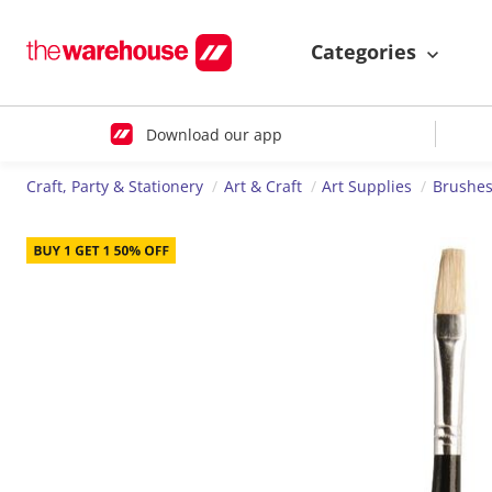
Categories
Download our app
Craft, Party & Stationery
Art & Craft
Art Supplies
Brushes