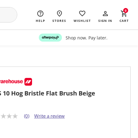
0
HELP
STORES
WISHLIST
SIGN IN
CART
Shop now. Pay later.
 10 Hog Bristle Flat Brush Beige
(0)
Write a review