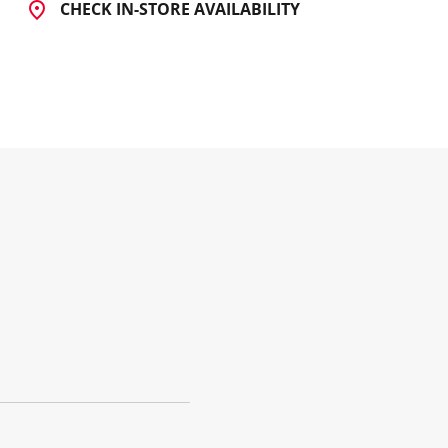
CHECK IN-STORE AVAILABILITY