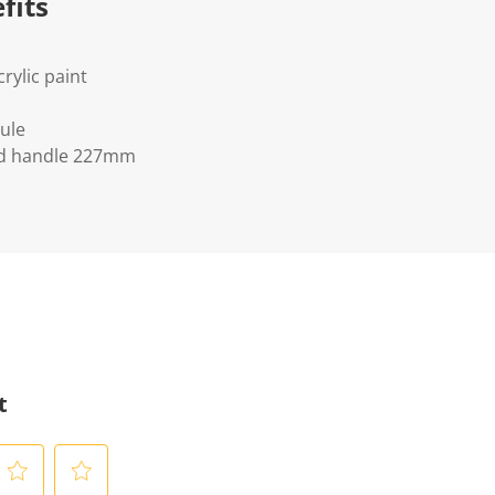
fits
crylic paint
ule
d handle 227mm
t