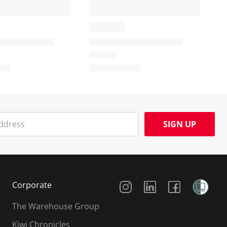
SIGN UP
Social Media
Corporate
The Warehouse Group
Kiwi Chronicles