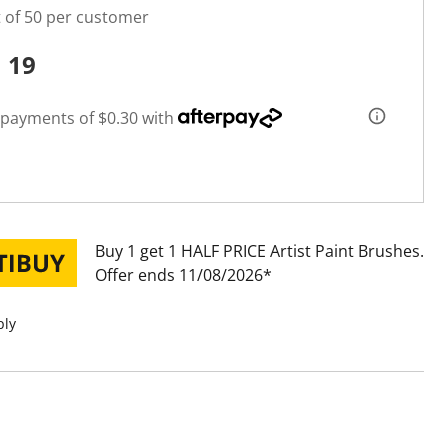
t of 50 per customer
1
19
 payments of $0.30 with
Buy 1 get 1 HALF PRICE Artist Paint Brushes
Offer ends 11/08/2026
ply