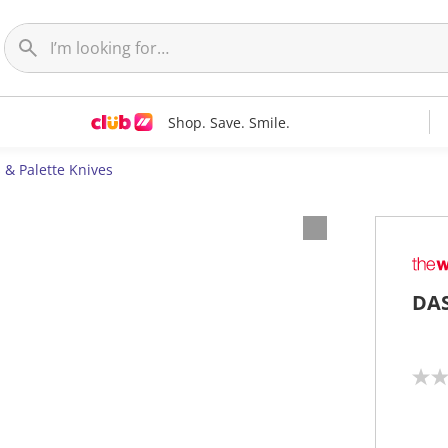
Shop. Save. Smile.
 & Palette Knives
DAS
N
o
r
a