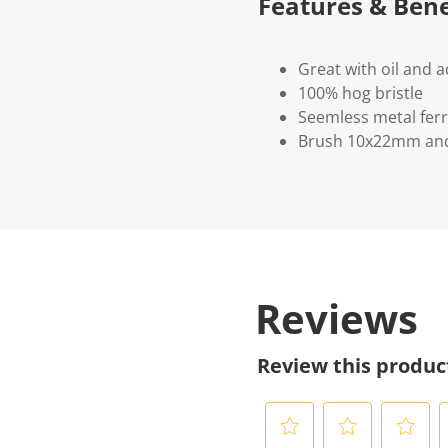
Features & Bene
Great with oil and a
100% hog bristle
Seemless metal ferr
Brush 10x22mm an
Reviews
Review this produc