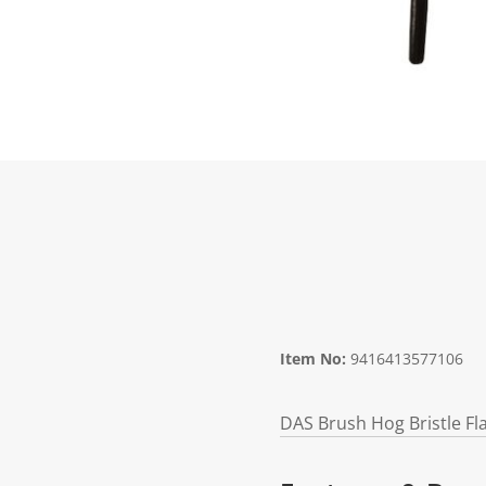
Item No:
9416413577106
DAS Brush Hog Bristle Fl