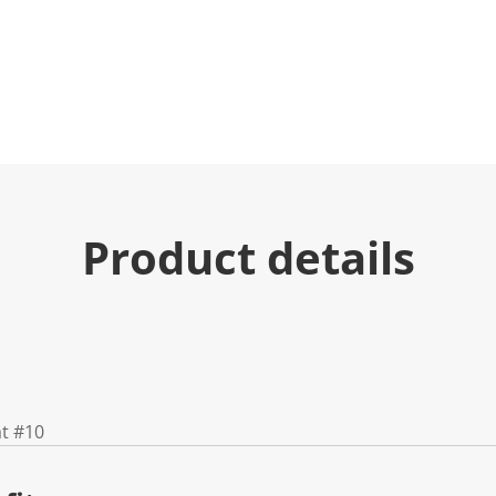
Product details
at #10