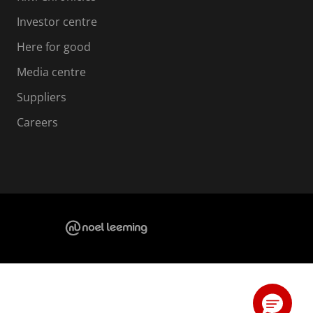
Investor centre
Here for good
Media centre
Suppliers
Careers