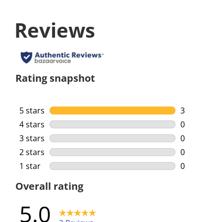
Reviews
Rating snapshot
5 stars
stars
3
3 reviews w
4 stars
stars
0
0 reviews w
3 stars
stars
0
0 reviews w
2 stars
stars
0
0 reviews w
1 star
stars
0
0 reviews w
Overall rating
5.0