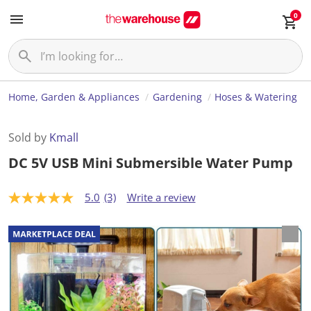
0
Home, Garden & Appliances
Gardening
Hoses & Watering
Sold by
Kmall
DC 5V USB Mini Submersible Water Pump
5.0
(3)
Write a review
5
.
0
o
u
t
o
f
5
s