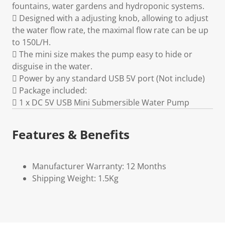
fountains, water gardens and hydroponic systems.
 Designed with a adjusting knob, allowing to adjust
the water flow rate, the maximal flow rate can be up
to 150L/H.
 The mini size makes the pump easy to hide or
disguise in the water.
 Power by any standard USB 5V port (Not include)
 Package included:
 1 x DC 5V USB Mini Submersible Water Pump
Features & Benefits
Manufacturer Warranty: 12 Months
Shipping Weight: 1.5Kg