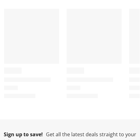
Sign up to save!
Get all the latest deals straight to your