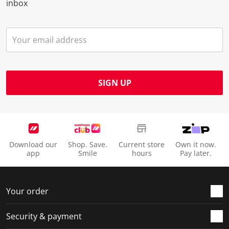
inbox
SIGN UP
Download our
Shop. Save.
Current store
Own it now.
app
Smile
hours
Pay later.
Your order
Security & payment