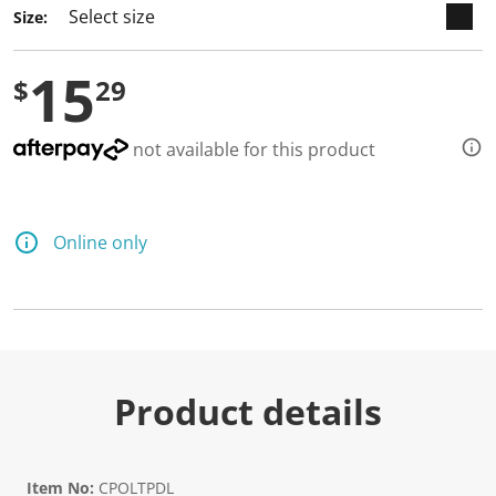
3
Size:
R
e
v
15
i
$
29
e
w
s
.
not available for this product
S
a
m
e
p
Online only
a
g
e
l
i
n
k
.
Product details
Item No:
CPOLTPDL