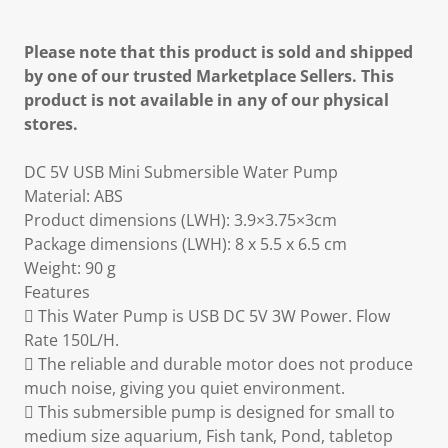
Please note that this product is sold and shipped
by one of our trusted Marketplace Sellers. This
product is not available in any of our physical
stores.
DC 5V USB Mini Submersible Water Pump
Material: ABS
Product dimensions (LWH): 3.9×3.75×3cm
Package dimensions (LWH): 8 x 5.5 x 6.5 cm
Weight: 90 g
Features
 This Water Pump is USB DC 5V 3W Power. Flow
Rate 150L/H.
 The reliable and durable motor does not produce
much noise, giving you quiet environment.
 This submersible pump is designed for small to
medium size aquarium, Fish tank, Pond, tabletop