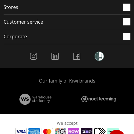
Stores
Customer service
Corporate
Social Media
Our family of Kiwi brands
We accept