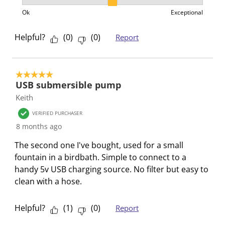
Product Value, 2 out of 3, where 1 equals to Ok and 3
h
T
T
T
T
Ok
Exceptional
i
h
h
h
h
s
i
i
i
i
Helpful?
(
0
)
(
0
)
Report
a
s
s
s
s
c
a
a
a
a
t
c
c
c
c
5 out of 5 stars.
i
t
t
t
t
USB submersible pump
o
i
i
i
i
Keith
n
o
o
o
o
VERIFIED PURCHASER
w
n
n
n
n
8 months ago
i
w
w
w
w
l
i
i
i
i
The second one I've bought, used for a small
l
l
l
l
l
fountain in a birdbath. Simple to connect to a
o
l
l
l
l
handy 5v USB charging source. No filter but easy to
p
o
o
o
o
clean with a hose.
e
p
p
p
p
n
e
e
e
e
Helpful?
(
1
)
(
0
)
Report
s
n
n
n
n