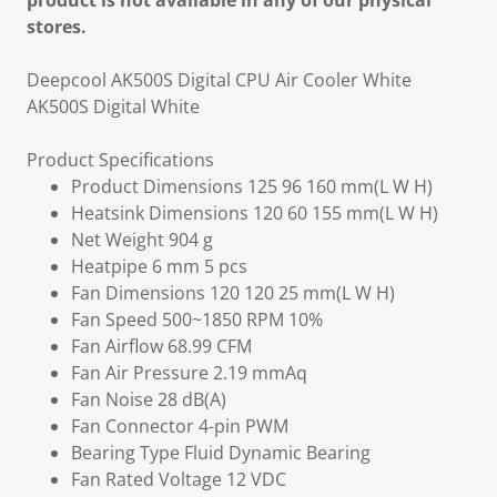
product is not available in any of our physical
stores.
Deepcool AK500S Digital CPU Air Cooler White
AK500S Digital White
Product Specifications
Product Dimensions 125 96 160 mm(L W H)
Heatsink Dimensions 120 60 155 mm(L W H)
Net Weight 904 g
Heatpipe 6 mm 5 pcs
Fan Dimensions 120 120 25 mm(L W H)
Fan Speed 500~1850 RPM 10%
Fan Airflow 68.99 CFM
Fan Air Pressure 2.19 mmAq
Fan Noise 28 dB(A)
Fan Connector 4-pin PWM
Bearing Type Fluid Dynamic Bearing
Fan Rated Voltage 12 VDC