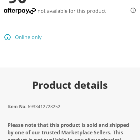
not available for this product
Online only
Product details
Item No:
6933412728252
Please note that this product is sold and shipped
by one of our trusted Marketplace Sellers. This