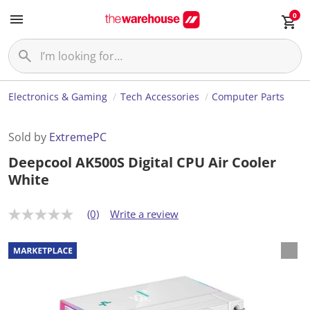
0
Electronics & Gaming
Tech Accessories
Computer Parts
Sold by
ExtremePC
Deepcool AK500S Digital CPU Air Cooler
White
(0)
Write a review
N
o
r
a
t
i
n
g
v