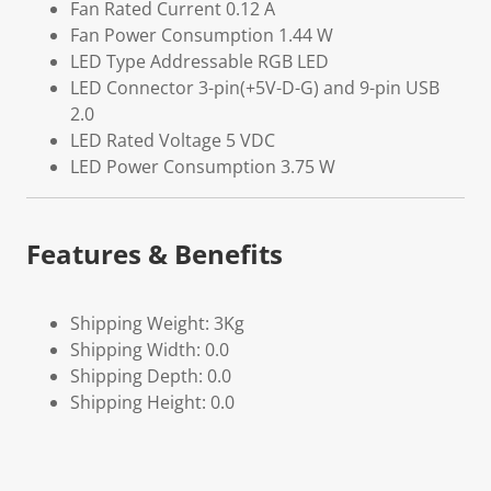
Fan Rated Current 0.12 A
Fan Power Consumption 1.44 W
LED Type Addressable RGB LED
LED Connector 3-pin(+5V-D-G) and 9-pin USB
2.0
LED Rated Voltage 5 VDC
LED Power Consumption 3.75 W
Features & Benefits
Shipping Weight: 3Kg
Shipping Width: 0.0
Shipping Depth: 0.0
Shipping Height: 0.0