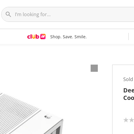
Shop. Save. Smile.
Sold
Dee
Coo
N
o
r