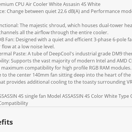
emium CPU Air Cooler White Assasin 4S White
ce: Change between quiet 22.6 dB(A) and Performance modes
unctional: The majestic shroud, which houses dual-tower hea
hannels all the airflow through the entire cooler.
B Fan: Designed with a quiet and efficient 3-phase 6-pole 
 flow at a low noise level.
ermal Paste: A tube of DeepCool's industrial grade DM9 ther
ty: Supports the vast majority of modern Intel and AMD C
maximum compatibility for high profile RGB RAM modules.
 to the center 140mm fan sitting deep into the heart of the
that provides additional cooling to the toasty surrounding V
SSASSIN 4S single fan Model ASSASSIN 4S Color White Type
ompatibility
fits