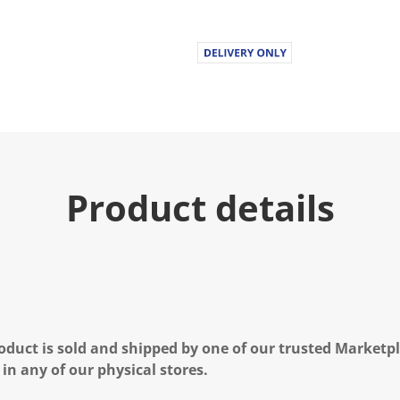
Product details
oduct is sold and shipped by one of our trusted Marketpla
 in any of our physical stores.