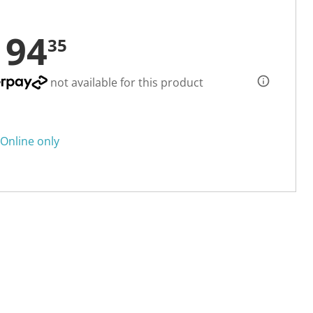
194
35
not available for this product
Online only