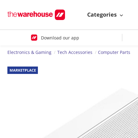
Categories
Download our app
Electronics & Gaming
Tech Accessories
Computer Parts