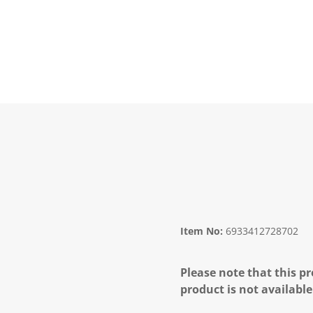
Item No:
6933412728702
Please note that this pr
product is not available