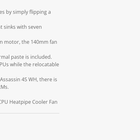
 by simply flipping a
t sinks with seven
fan motor, the 140mm fan
mal paste is included.
PUs while the relocatable
 Assassin 4S WH, there is
RMs.
 CPU Heatpipe Cooler Fan