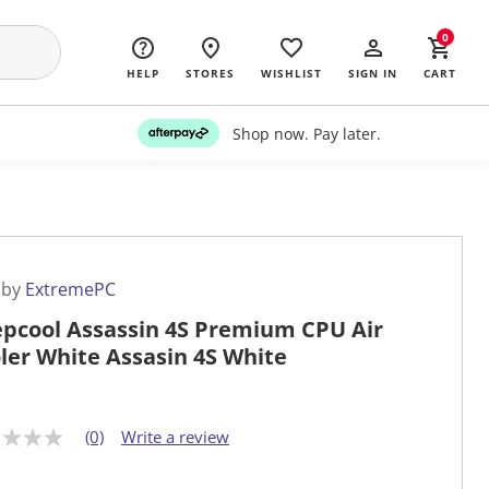
0
HELP
STORES
WISHLIST
SIGN IN
CART
Shop now. Pay later.
 by
ExtremePC
pcool Assassin 4S Premium CPU Air
ler White Assasin 4S White
(0)
Write a review