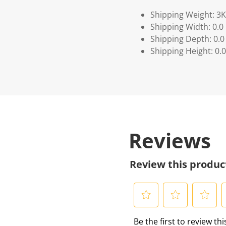
Shipping Weight: 3
Shipping Width: 0.0
Shipping Depth: 0.0
Shipping Height: 0.0
Reviews
Review this produc
S
S
S
S
Be the first to review th
e
e
e
e