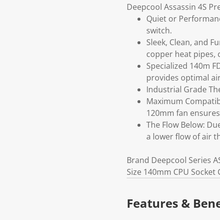
Deepcool Assassin 4S Pr
Quiet or Performan
switch.
Sleek, Clean, and F
copper heat pipes, c
Specialized 140m FD
provides optimal air
Industrial Grade Th
Maximum Compatibili
120mm fan ensures 
The Flow Below: Due
a lower flow of air 
Brand Deepcool Series A
Size 140mm CPU Socket C
Features & Bene