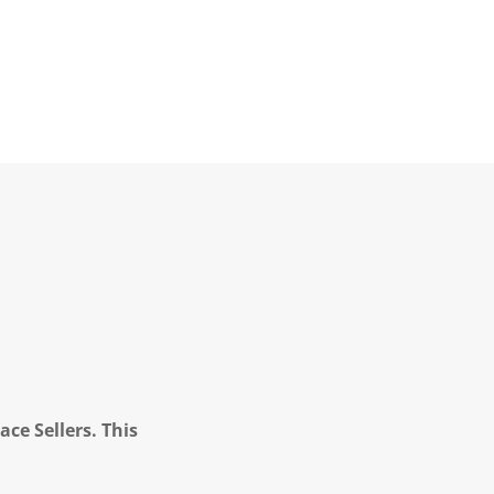
ce Sellers. This