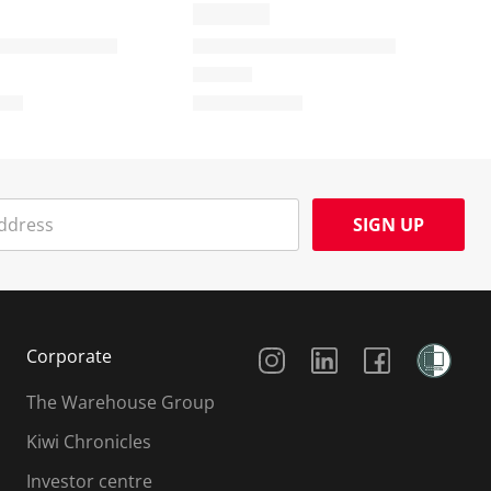
SIGN UP
Social Media
Corporate
The Warehouse Group
Kiwi Chronicles
Investor centre