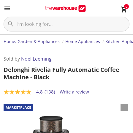
0
Home, Garden & Appliances
Home Appliances
Kitchen Appl
Sold by
Noel Leeming
Delonghi Rivelia Fully Automatic Coffee
Machine - Black
4.8
(138)
Write a review
4
.
8
o
u
t
o
f
5