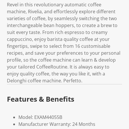
Revel in this revolutionary automatic coffee
machine, Rivelia, and effortlessly explore different
varieties of coffee, by seamlessly switching the two
interchangeable bean hoppers, to create a brew to
suit every taste. From rich espresso to creamy
cappuccino, enjoy barista quality coffee at your
fingertips, swipe to select from 16 customisable
recipes, and save your preferences to your personal
profile, so the coffee machine can learn & develop
your tailored CoffeeRoutine. It is always easy to
enjoy quality coffee, the way you like it, with a
Delonghi coffee machine. Perfetto.
Features & Benefits
Model: EXAM44055B
Manufacturer Warranty: 24 Months