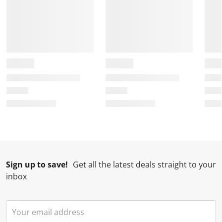
Sign up to save!
Get all the latest deals straight to your
inbox