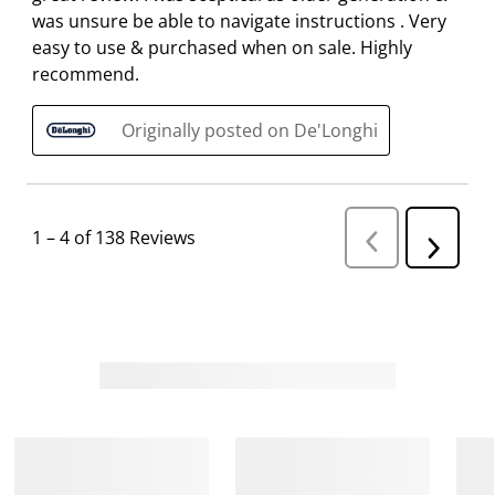
was unsure be able to navigate instructions . Very
easy to use & purchased when on sale. Highly
recommend.
Originally posted on De'Longhi
1
–
4 of 138
Reviews
P
N
r
e
e
v
x
i
t
o
R
u
s
e
R
v
e