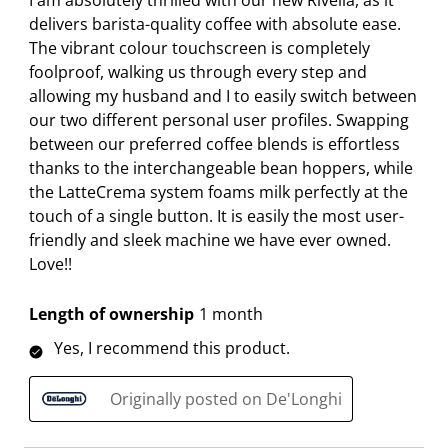
I am absolutely thrilled with our new Rivelia, as it
8
r
r
r
r
r
delivers barista-quality coffee with absolute ease.
R
.
s
s
s
s
The vibrant colour touchscreen is completely
e
T
.
.
.
.
foolproof, walking us through every step and
v
h
T
T
T
T
allowing my husband and I to easily switch between
i
i
h
h
h
h
our two different personal user profiles. Swapping
e
s
i
i
i
i
between our preferred coffee blends is effortless
w
a
s
s
s
s
thanks to the interchangeable bean hoppers, while
s
c
a
a
a
a
the LatteCrema system foams milk perfectly at the
t
c
c
c
c
touch of a single button. It is easily the most user-
i
t
t
t
t
friendly and sleek machine we have ever owned.
o
i
i
i
i
Love!!
n
o
o
o
o
w
n
n
n
n
Length of ownership
1 month
i
w
w
w
w
Yes, I recommend this product.
l
i
i
i
i
l
l
l
l
l
Originally posted on De'Longhi
o
l
l
l
l
p
o
o
o
o