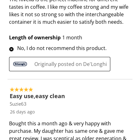
tastes in coffee. I like my coffee strong and my wife
likes it not so strong so with the interchangeable
container it is much easier to satisfy both needs.
Length of ownership
1 month
No, I do not recommend this product.
Originally posted on De'Longhi
5 out of 5 stars.
Easy use,easy clean
Suzie63
26 days ago
Bought this a month ago & very happy with
purchase. My daughter has same one & gave me
great review. I was sceptical as older generation &