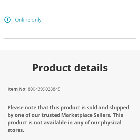
d
1
3
8
Online only
R
e
v
i
e
w
s
.
S
Product details
a
m
e
p
a
Item No:
8004399028845
g
e
l
Please note that this product is sold and shipped
i
n
by one of our trusted Marketplace Sellers. This
k
product is not available in any of our physical
.
stores.