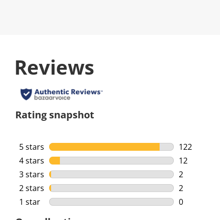
Reviews
Rating snapshot
5 stars
stars
122
122 reviews
4 stars
stars
12
12 reviews 
3 stars
stars
2
2 reviews w
2 stars
stars
2
2 reviews w
1 star
stars
0
0 reviews w