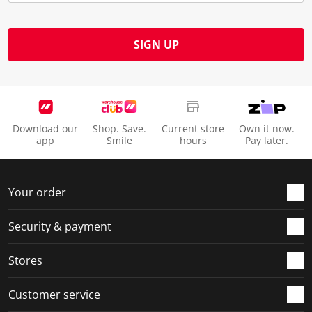
SIGN UP
Download our
Shop. Save.
Current store
Own it now.
app
Smile
hours
Pay later.
Your order
Security & payment
Stores
Customer service