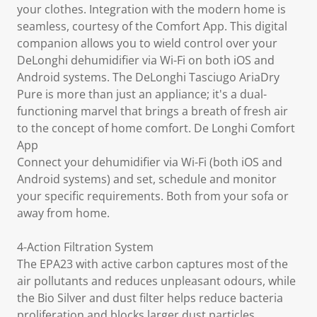
your clothes. Integration with the modern home is
seamless, courtesy of the Comfort App. This digital
companion allows you to wield control over your
DeLonghi dehumidifier via Wi-Fi on both iOS and
Android systems. The DeLonghi Tasciugo AriaDry
Pure is more than just an appliance; it's a dual-
functioning marvel that brings a breath of fresh air
to the concept of home comfort. De Longhi Comfort
App
Connect your dehumidifier via Wi-Fi (both iOS and
Android systems) and set, schedule and monitor
your specific requirements. Both from your sofa or
away from home.
4-Action Filtration System
The EPA23 with active carbon captures most of the
air pollutants and reduces unpleasant odours, while
the Bio Silver and dust filter helps reduce bacteria
proliferation and blocks larger dust particles.