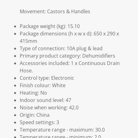
Movement: Castors & Handles
Package weight (kg): 15.10
Package dimensions (h x w x d): 650 x 290 x
415mm
Type of connection: 10A plug & lead
Primary product category: Dehumidifiers
Accessories included: 1 x Continuous Drain
Hose.
Control type: Electronic
Finish colour: White
Heating: No
Indoor sound level: 47
Noise when working: 42.0
Origin: China
Speed settings: 3
Temperature range - maximum: 30.0
Temperature range - minimum: 2.0