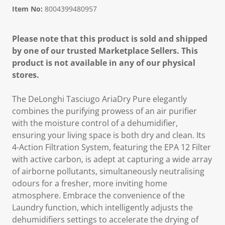
Item No:
8004399480957
Please note that this product is sold and shipped
by one of our trusted Marketplace Sellers. This
product is not available in any of our physical
stores.
The DeLonghi Tasciugo AriaDry Pure elegantly
combines the purifying prowess of an air purifier
with the moisture control of a dehumidifier,
ensuring your living space is both dry and clean. Its
4-Action Filtration System, featuring the EPA 12 Filter
with active carbon, is adept at capturing a wide array
of airborne pollutants, simultaneously neutralising
odours for a fresher, more inviting home
atmosphere. Embrace the convenience of the
Laundry function, which intelligently adjusts the
dehumidifiers settings to accelerate the drying of