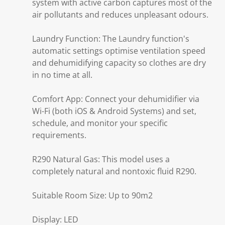
system with active carbon captures most of the
air pollutants and reduces unpleasant odours.
Laundry Function: The Laundry function's
automatic settings optimise ventilation speed
and dehumidifying capacity so clothes are dry
in no time at all.
Comfort App: Connect your dehumidifier via
Wi-Fi (both iOS & Android Systems) and set,
schedule, and monitor your specific
requirements.
R290 Natural Gas: This model uses a
completely natural and nontoxic fluid R290.
Suitable Room Size: Up to 90m2
Display: LED