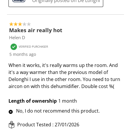
Originally posted on De'Longhi
m
r
r
r
r
.
m
m
m
m
.
.
.
.
3 out of 5 stars.
Makes air really hot
Helen D
VERIFIED PURCHASER
5 months ago
When it works, it's really warms up the room. And
it's a way warmer than the previous model of
Delonghi I use in the other room. You need to turn
aircon on with this dehumidifier. Double cost %(
Length of ownership
1 month
No, I do not recommend this product.
Product Tested :
27/01/2026