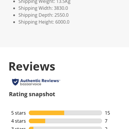
Shipping Weight: 13.5Kg
Shipping Width: 3830.0
Shipping Depth: 2550.0
Shipping Height: 6000.0
Reviews
Rating snapshot
5 stars
stars
15
15 reviews 
4 stars
stars
7
7 reviews w