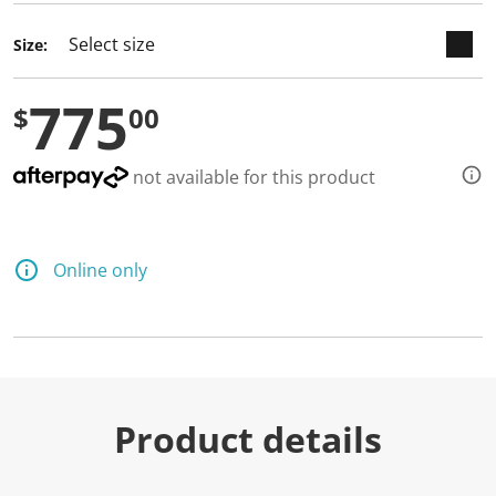
d
3
Size:
1
R
e
775
v
$
00
i
e
w
s
not available for this product
.
S
a
m
e
Online only
p
a
g
e
l
i
n
k
.
Product details