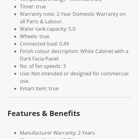
Timer: true
Warranty note: 2-Year Domestic Warranty on
all Parts & Labour.
Water tank capacity: 5.0
Wheels: true
Connected load: 0.49
Finish colour description: White Cabinet with a
Dark Facia Panel.
No. of fan speeds: 3
Use: Not intended or designed for commercial
use.
Kmart item: true
Features & Benefits
Manufacturer Warranty: 2 Years