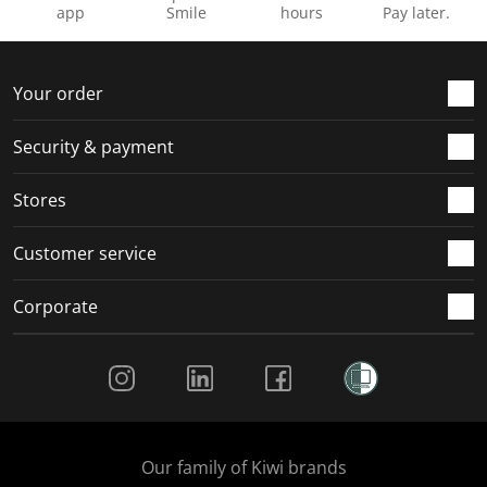
app
Smile
hours
Pay later.
Your order
Security & payment
Stores
Customer service
Corporate
Social Media
Our family of Kiwi brands