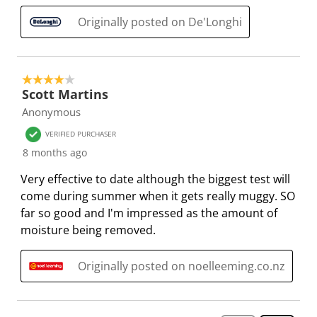
Originally posted on De'Longhi
4 out of 5 stars.
Scott Martins
Anonymous
VERIFIED PURCHASER
8 months ago
Very effective to date although the biggest test will
come during summer when it gets really muggy. SO
far so good and I'm impressed as the amount of
moisture being removed.
Originally posted on noelleeming.co.nz