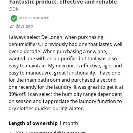
Fantastic product, effective and reliable
o
1
2
3
4
5
DDK
f
s
s
s
s
s
3
VERIFIED PURCHASER
t
t
t
t
t
1
27 days ago
a
a
a
a
a
R
r
r
r
r
r
I always select De’Longhi when purchasing
e
.
s
s
s
s
dehumidifiers. I previously had one that lasted well
v
T
.
.
.
.
over a decade. When purchasing a new one, I
i
h
T
T
T
T
wanted one with an air purifier but that was also
e
i
h
h
h
h
easy to maintain. My new unit is effective, light and
w
s
i
i
i
i
easy to manoeuvre, great functionality. I have one
s
a
s
s
s
s
for the main bathroom and purchased a second
c
a
a
a
a
one recently for the laundry. It was great to get it at
t
c
c
c
c
30% off! I can select the humidity range dependent
i
t
t
t
t
on season and I appreciate the laundry function to
o
i
i
i
i
dry clothes quicker during winter.
n
o
o
o
o
w
n
n
n
n
Length of ownership
1 month
i
w
w
w
w