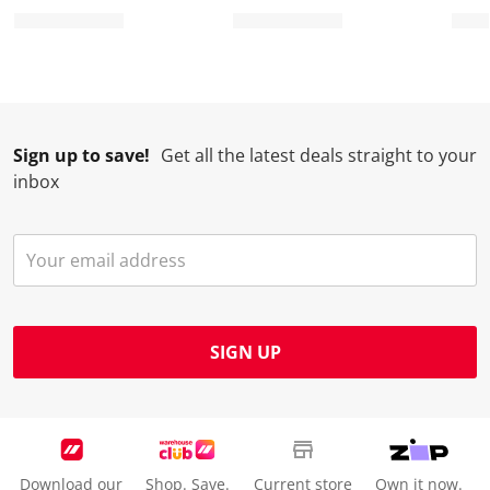
Sign up to save!
Get all the latest deals straight to your
inbox
SIGN UP
Download our
Shop. Save.
Current store
Own it now.