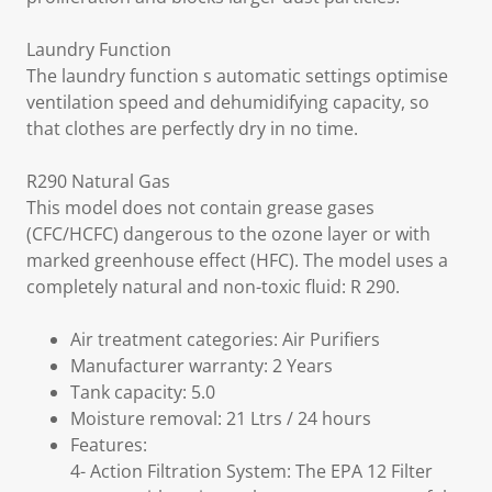
Laundry Function
The laundry function s automatic settings optimise
ventilation speed and dehumidifying capacity, so
that clothes are perfectly dry in no time.
R290 Natural Gas
This model does not contain grease gases
(CFC/HCFC) dangerous to the ozone layer or with
marked greenhouse effect (HFC). The model uses a
completely natural and non-toxic fluid: R 290.
Air treatment categories: Air Purifiers
Manufacturer warranty: 2 Years
Tank capacity: 5.0
Moisture removal: 21 Ltrs / 24 hours
Features:
4- Action Filtration System: The EPA 12 Filter