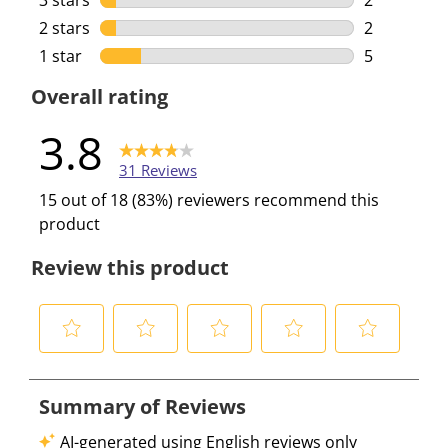
3 stars
stars
2
2 reviews w
2 stars
stars
2
2 reviews w
1 star
stars
5
5 reviews w
Overall rating
3.8
31 Reviews
15 out of 18 (83%) reviewers recommend this
product
Review this product
S
S
S
S
S
e
e
e
e
e
l
l
l
l
l
e
e
e
e
e