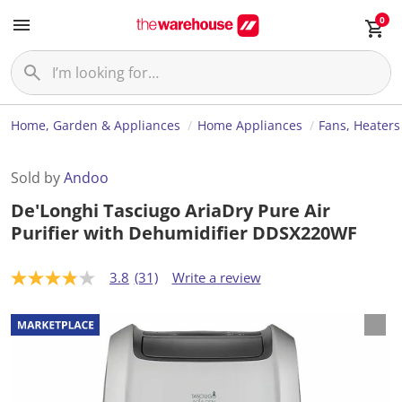
0
Home, Garden & Appliances
Home Appliances
Fans, Heaters
Sold by
Andoo
De'Longhi Tasciugo AriaDry Pure Air
Purifier with Dehumidifier DDSX220WF
3.8
(31)
Write a review
3
.
8
o
u
t
o
f
5