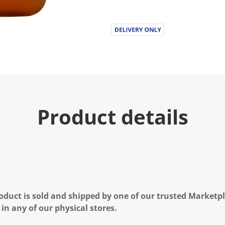
Product details
oduct is sold and shipped by one of our trusted Marketpla
 in any of our physical stores.