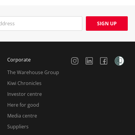
SIGN UP
Social Media
Corporate
The Warehouse Group
Kiwi Chronicles
Investor centre
Here for good
Media centre
Suppliers