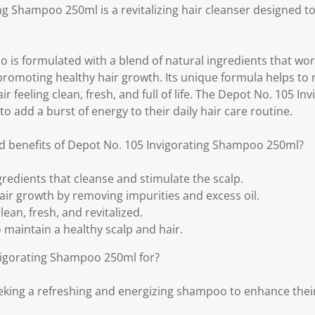
ng Shampoo 250ml is a revitalizing hair cleanser designed t
 is formulated with a blend of natural ingredients that wor
 promoting healthy hair growth. Its unique formula helps to
air feeling clean, fresh, and full of life. The Depot No. 105 I
to add a burst of energy to their daily hair care routine.
d benefits of Depot No. 105 Invigorating Shampoo 250ml?
gredients that cleanse and stimulate the scalp.
ir growth by removing impurities and excess oil.
lean, fresh, and revitalized.
to maintain a healthy scalp and hair.
vigorating Shampoo 250ml for?
eeking a refreshing and energizing shampoo to enhance their