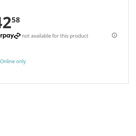
42
58
not available for this product
Online only