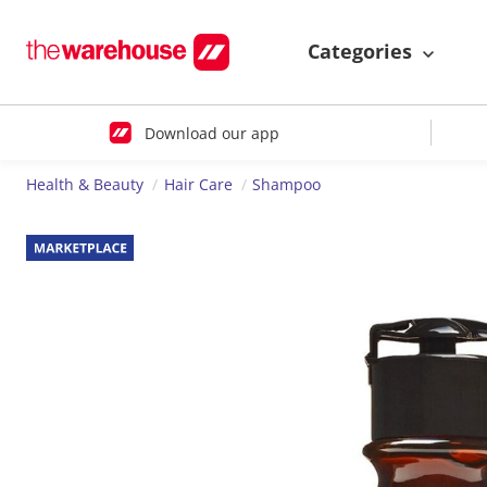
Categories
Download our app
Health & Beauty
Hair Care
Shampoo