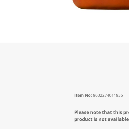
Item No:
8032274011835
Please note that this pr
product is not available