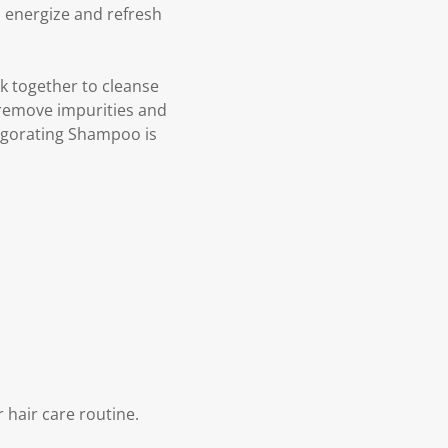
o energize and refresh
k together to cleanse
 remove impurities and
nvigorating Shampoo is
 hair care routine.