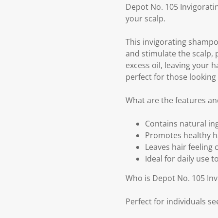
Depot No. 105 Invigorati
your scalp.
This invigorating shampoo
and stimulate the scalp,
excess oil, leaving your h
perfect for those looking 
What are the features an
Contains natural in
Promotes healthy ha
Leaves hair feeling c
Ideal for daily use 
Who is Depot No. 105 In
Perfect for individuals s