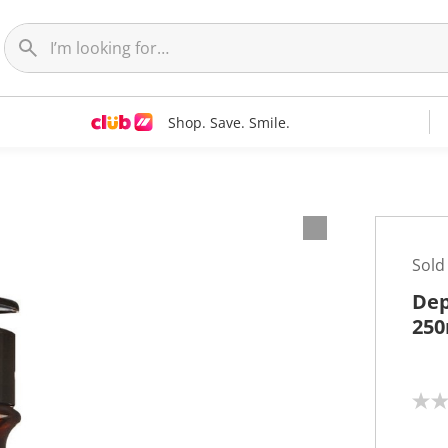
Shop. Save. Smile.
Sold
Dep
250
N
o
r