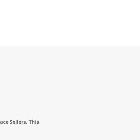
ce Sellers. This