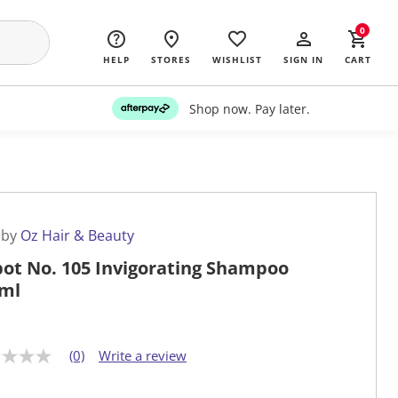
0
HELP
STORES
WISHLIST
SIGN IN
CART
Shop now. Pay later.
 by
Oz Hair & Beauty
ot No. 105 Invigorating Shampoo
ml
(0)
Write a review