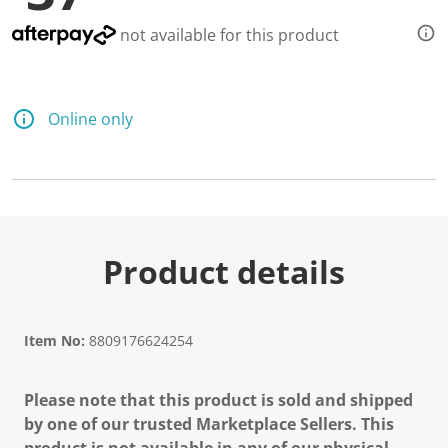
not available for this product
Online only
Product details
Item No:
8809176624254
Please note that this product is sold and shipped
by one of our trusted Marketplace Sellers. This