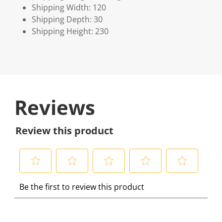
Shipping Width: 120
Shipping Depth: 30
Shipping Height: 230
Reviews
Review this product
S
S
S
S
S
Be the first to review this product
e
e
e
e
e
l
l
l
l
l
e
e
e
e
e