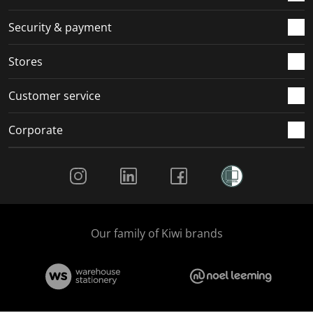
m
r
r
r
r
.
m
m
m
m
Security & payment
.
.
.
.
Stores
Customer service
Corporate
Social Media
Our family of Kiwi brands