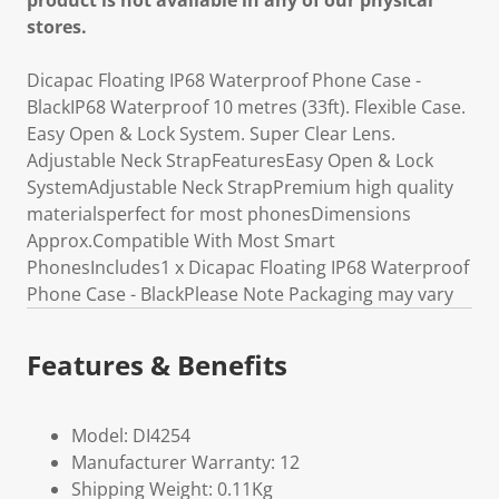
product is not available in any of our physical
stores.
Dicapac Floating IP68 Waterproof Phone Case -
BlackIP68 Waterproof 10 metres (33ft). Flexible Case.
Easy Open & Lock System. Super Clear Lens.
Adjustable Neck StrapFeaturesEasy Open & Lock
SystemAdjustable Neck StrapPremium high quality
materialsperfect for most phonesDimensions
Approx.Compatible With Most Smart
PhonesIncludes1 x Dicapac Floating IP68 Waterproof
Phone Case - BlackPlease Note Packaging may vary
Features & Benefits
Model: DI4254
Manufacturer Warranty: 12
Shipping Weight: 0.11Kg