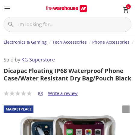
0
Electronics & Gaming
Tech Accessories
Phone Accessories
Sold by
KG Superstore
Dicapac Floating IP68 Waterproof Phone
Case/Water Resistant Dry Bag/Pouch Black
(0)
Write a review
N
o
r
a
t
i
n
g
v