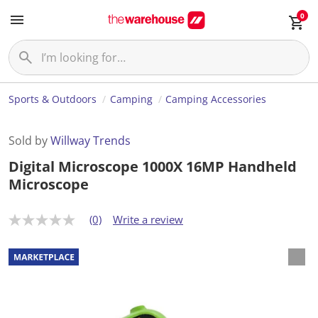
0
Sports & Outdoors
Camping
Camping Accessories
Sold by
Willway Trends
Digital Microscope 1000X 16MP Handheld
Microscope
(0)
Write a review
N
o
r
a
t
i
n
g
v