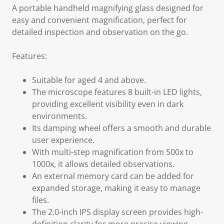
A portable handheld magnifying glass designed for
easy and convenient magnification, perfect for
detailed inspection and observation on the go.
Features:
Suitable for aged 4 and above.
The microscope features 8 built-in LED lights,
providing excellent visibility even in dark
environments.
Its damping wheel offers a smooth and durable
user experience.
With multi-step magnification from 500x to
1000x, it allows detailed observations.
An external memory card can be added for
expanded storage, making it easy to manage
files.
The 2.0-inch IPS display screen provides high-