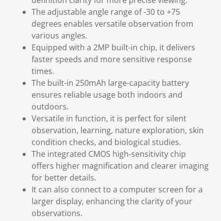
definition clarity for more precise viewing.
The adjustable angle range of -30 to +75
degrees enables versatile observation from
various angles.
Equipped with a 2MP built-in chip, it delivers
faster speeds and more sensitive response
times.
The built-in 250mAh large-capacity battery
ensures reliable usage both indoors and
outdoors.
Versatile in function, it is perfect for silent
observation, learning, nature exploration, skin
condition checks, and biological studies.
The integrated CMOS high-sensitivity chip
offers higher magnification and clearer imaging
for better details.
It can also connect to a computer screen for a
larger display, enhancing the clarity of your
observations.