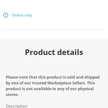
Online only
Product details
Please note that this product is sold and shipped
by one of our trusted Marketplace Sellers. This
product is not available in any of our physical
stores.
Description: