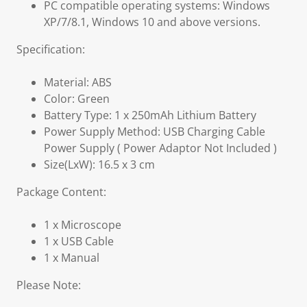
PC compatible operating systems: Windows
XP/7/8.1, Windows 10 and above versions.
Specification:
Material: ABS
Color: Green
Battery Type: 1 x 250mAh Lithium Battery
Power Supply Method: USB Charging Cable
Power Supply ( Power Adaptor Not Included )
Size(LxW): 16.5 x 3 cm
Package Content:
1 x Microscope
1 x USB Cable
1 x Manual
Please Note: