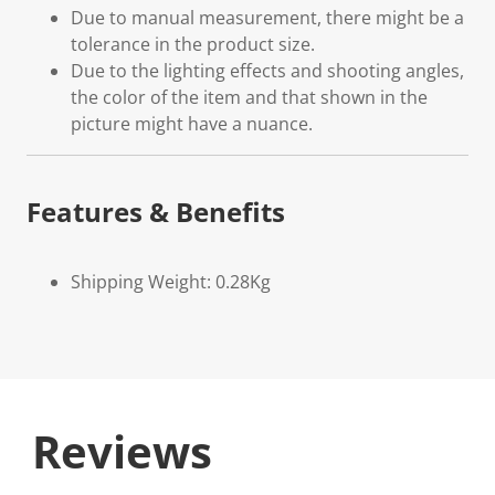
Due to manual measurement, there might be a
tolerance in the product size.
Due to the lighting effects and shooting angles,
the color of the item and that shown in the
picture might have a nuance.
Features & Benefits
Shipping Weight: 0.28Kg
Reviews