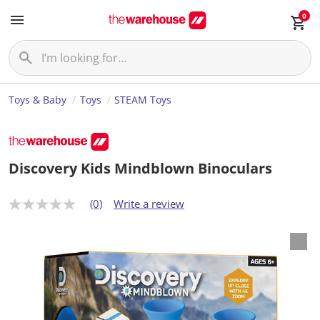
0
Toys & Baby
Toys
STEAM Toys
Discovery Kids Mindblown Binoculars
(0)
Write a review
N
o
r
a
t
i
n
g
v
a