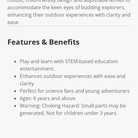
accommodate the keen eyes of budding explorers,
enhancing their outdoor experiences with clarity and
ease.
Features & Benefits
Play and learn with STEM-based education
entertainment.
Enhances outdoor experiences with ease and
clarity
Perfect for science fans and young adventurers
Ages: 6 years and above
Warning: Choking Hazard: Small parts may be
generated. Not for children under 3 years.