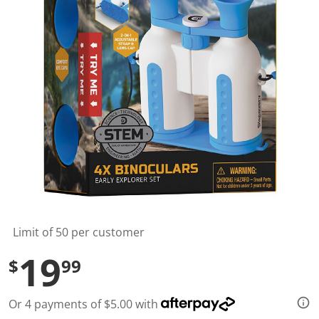
l
u
e
S
a
m
e
p
a
g
e
l
i
n
k
.
Limit of 50 per customer
19
$
99
Or 4 payments of $5.00 with