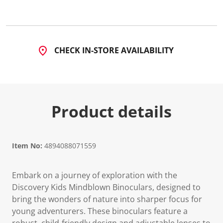
CHECK IN-STORE AVAILABILITY
Product details
Item No:
4894088071559
Embark on a journey of exploration with the
Discovery Kids Mindblown Binoculars, designed to
bring the wonders of nature into sharper focus for
young adventurers. These binoculars feature a
robust, child-friendly design and adjustable lenses to