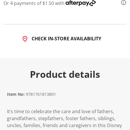
Or 4 payments of $1.50 with
CHECK IN-STORE AVAILABILITY
Product details
Item No:
9781761813801
It’s time to celebrate the care and love of fathers,
grandfathers, stepfathers, foster fathers, siblings,
uncles, families, friends and caregivers in this Disney