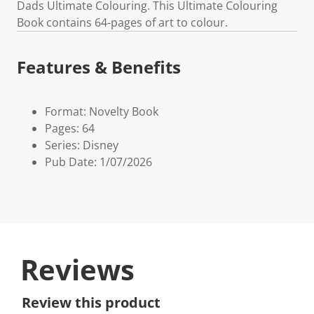
Dads Ultimate Colouring. This Ultimate Colouring
Book contains 64-pages of art to colour.
Features & Benefits
Format: Novelty Book
Pages: 64
Series: Disney
Pub Date: 1/07/2026
Reviews
Review this product