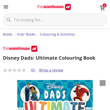
0
Books
Kids' Books
Colouring & Activities
Disney Dads: Ultimate Colouring Book
(0)
Write a review
N
o
r
a
t
i
n
g
v
a