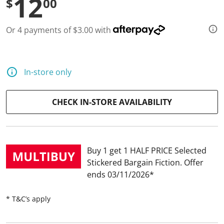
12
$
00
d
a
R
Or 4 payments of $3.00 with
e
v
i
e
w
.
In-store only
S
a
m
CHECK IN-STORE AVAILABILITY
e
p
a
g
e
l
Buy 1 get 1 HALF PRICE Selected
i
n
Stickered Bargain Fiction
Offer
k
ends 03/11/2026
.
* T&C’s apply