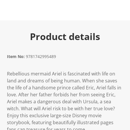
Product details
Item No:
9781742995489
Rebellious mermaid Ariel is fascinated with life on
land and dreams of being human. When she saves
the life of a handsome prince called Eric, Ariel falls in
love. After her father forbids her from seeing Eric,
Ariel makes a dangerous deal with Ursula, a sea
witch. What will Ariel risk to be with her true love?
Enjoy this exclusive large-size Disney movie
storybook, featuring beautifully illustrated pages
fans can treasure for years to come.