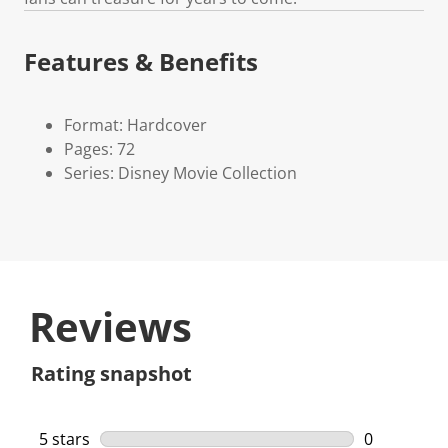
Features & Benefits
Format: Hardcover
Pages: 72
Series: Disney Movie Collection
Reviews
Rating snapshot
5 stars
stars
0