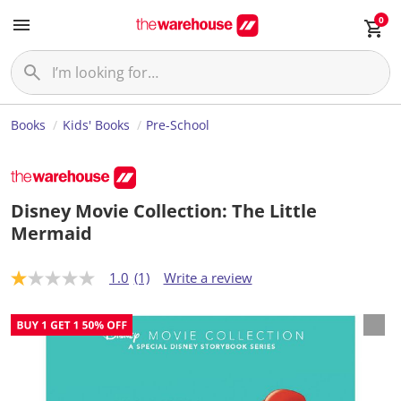
0
Books
Kids' Books
Pre-School
Disney Movie Collection: The Little
Mermaid
1.0
(1)
Write a review
1
.
0
o
u
t
o
f
5