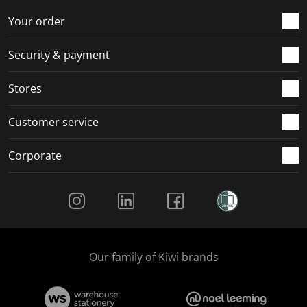
.
m
m
m
m
Your order
.
.
.
.
Security & payment
Stores
Customer service
Corporate
Social Media
Our family of Kiwi brands