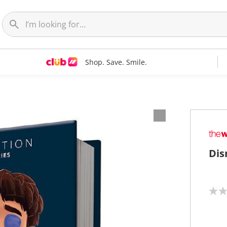
Shop. Save. Smile.
Dis
N
o
r
a