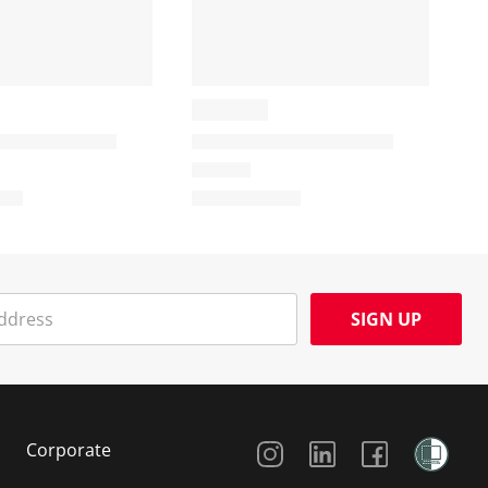
SIGN UP
Social Media
Corporate