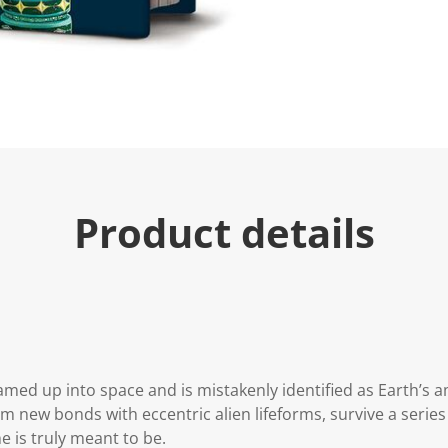
Product details
med up into space and is mistakenly identified as Earth’s a
m new bonds with eccentric alien lifeforms, survive a series
is truly meant to be.