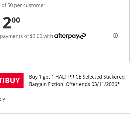
t of 50 per customer
12
00
 payments of $3.00 with
Buy 1 get 1 HALF PRICE Selected Stickered
Bargain Fiction
Offer ends 03/11/2026
ply