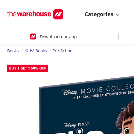
Categories
Download our app
Books
Kids' Books
Pre-School