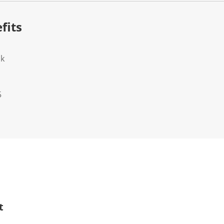
fits
ok
5
t