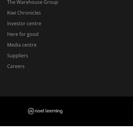
The Warehouse Group
Kiwi Chronicles
Investor centre
Here for good
Media centre
Suppliers
Careers