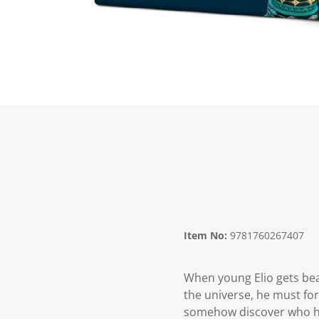
Item No:
9781760267407
When young Elio gets bea
the universe, he must for
somehow discover who he 