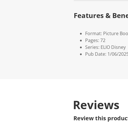
Features & Bene
Format: Picture Bo
Pages: 72
Series: ELIO Disney
Pub Date: 1/06/202
Reviews
Review this produc