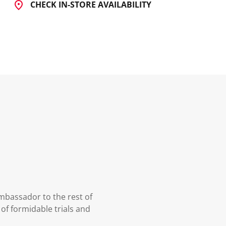
CHECK IN-STORE AVAILABILITY
mbassador to the rest of
 of formidable trials and