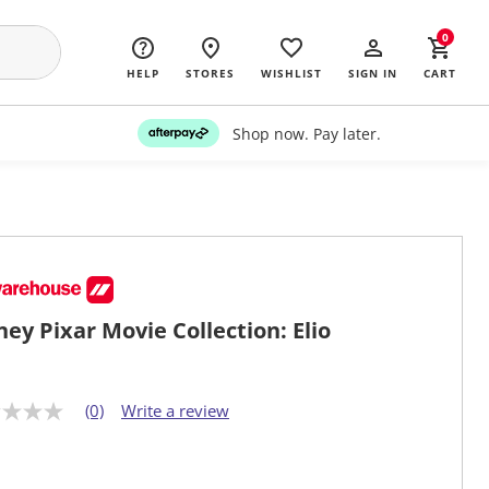
0
HELP
STORES
WISHLIST
SIGN IN
CART
Shop now. Pay later.
ney Pixar Movie Collection: Elio
(0)
Write a review