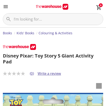
0
Books
Kids' Books
Colouring & Activities
Disney Pixar: Toy Story 5 Giant Activity
Pad
(0)
Write a review
N
o
r
a
t
i
n
g
v