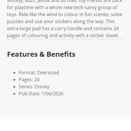
Woody, Buzz, Jessie and all their toy friends are back
for playtime with a whole new tech-savvy group of
toys. Ride like the wind to colour in fun scenes, solve
puzzles and use your stickers along the way. This
extra-large pad has a carry handle and contains 24
pages of colouring and activity with a sticker sheet.
Features & Benefits
Format: Oversized
Pages: 24
Series: Disney
Pub Date: 1/06/2026