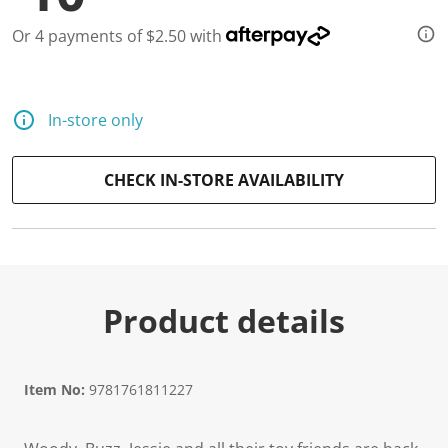
Or 4 payments of $2.50 with
In-store only
CHECK IN-STORE AVAILABILITY
Product details
Item No:
9781761811227