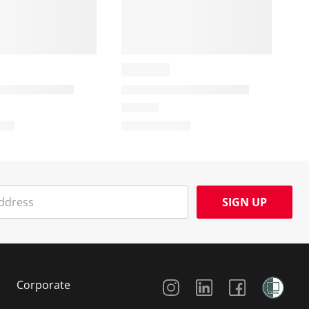
SIGN UP
Social Media
Corporate