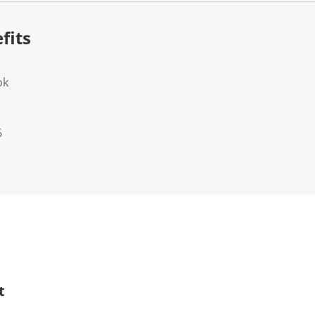
fits
ok
6
t