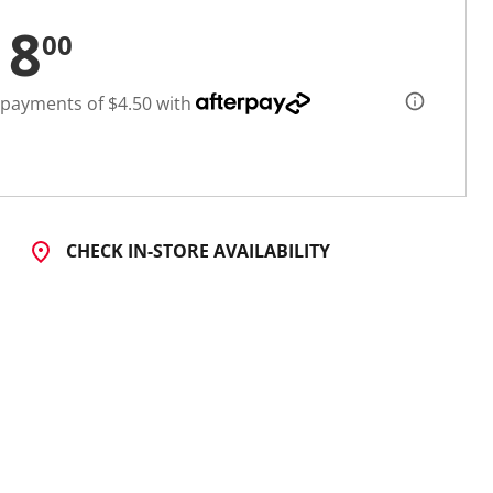
18
00
 payments of $4.50 with
CHECK IN-STORE AVAILABILITY