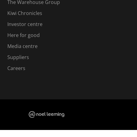
The Warehouse Group
Kiwi Chronicles
Investor centre
Here for good
Media centre
Suppliers
Careers