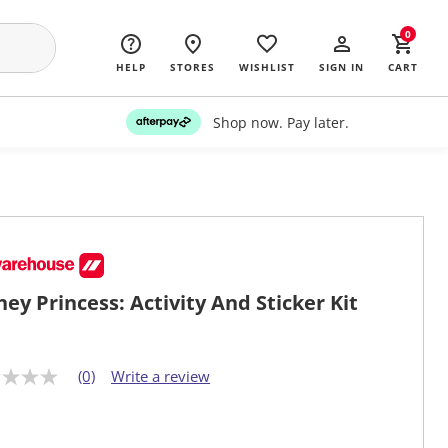
0
HELP
STORES
WISHLIST
SIGN IN
CART
Shop now. Pay later.
ney Princess: Activity And Sticker Kit
(0)
Write a review