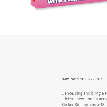
Item No:
9781761726767
Dance, sing and bring a t
sticker sheet and an activ
Sticker Kit contains a 48-