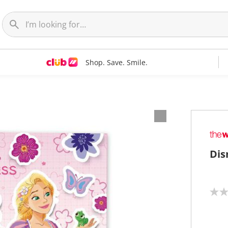
Shop. Save. Smile.
Dis
N
o
r
a