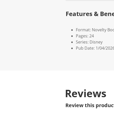
Features & Bene
Format: Novelty Bo
Pages: 24
Series: Disney
Pub Date: 1/04/202
Reviews
Review this produc