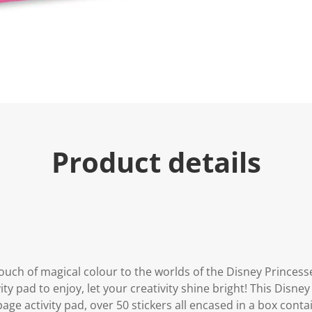
Product details
ouch of magical colour to the worlds of the Disney Princess
ity pad to enjoy, let your creativity shine bright! This Disney
page activity pad, over 50 stickers all encased in a box cont