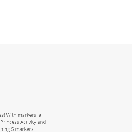
es! With markers, a
 Princess Activity and
aining 5 markers.