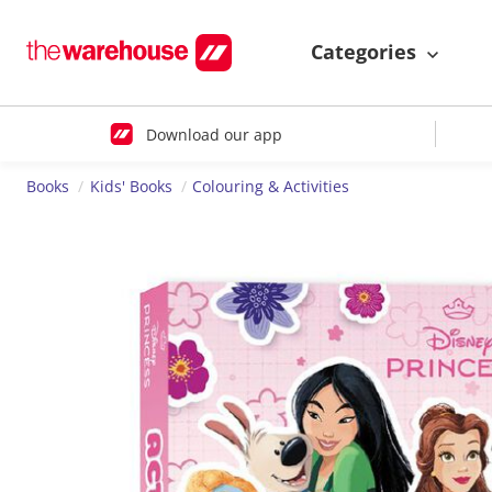
Categories
Download our app
Books
Kids' Books
Colouring & Activities