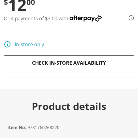
12
$
00
Or 4 payments of $3.00 with
In-store only
CHECK IN-STORE AVAILABILITY
Product details
Item No:
9781760268220