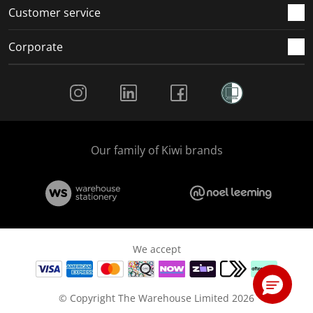
Customer service
Corporate
Social Media
Our family of Kiwi brands
We accept
© Copyright The Warehouse Limited 2026