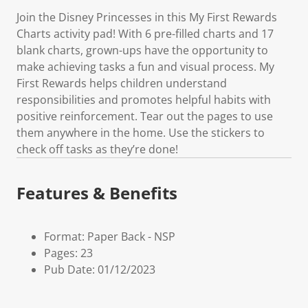
Join the Disney Princesses in this My First Rewards
Charts activity pad! With 6 pre-filled charts and 17
blank charts, grown-ups have the opportunity to
make achieving tasks a fun and visual process. My
First Rewards helps children understand
responsibilities and promotes helpful habits with
positive reinforcement. Tear out the pages to use
them anywhere in the home. Use the stickers to
check off tasks as they’re done!
Features & Benefits
Format: Paper Back - NSP
Pages: 23
Pub Date: 01/12/2023