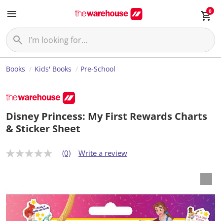
0
Books
Kids' Books
Pre-School
Disney Princess: My First Rewards Charts
& Sticker Sheet
(0)
Write a review
N
o
r
a
t
i
n
g
v