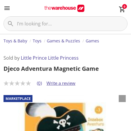
0
Toys & Baby
Toys
Games & Puzzles
Games
Sold by
Little Prince Little Princess
Djeco Adventura Magnetic Game
(0)
Write a review
N
o
r
a
t
i
n
g
v
a