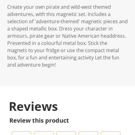
Create your own pirate and wild-west themed
adventures, with this magnetic set. Includes a
selection of 'adventure-themed' magnetic pieces and
a shaped metallic box. Dress your character in
armours, pirate gear or Native American headdress.
Presented in a colourful metal box. Stick the
magnets to your fridge or use the compact metal
box, for a fun and entertaining activity Let the fun
and adventure begin!
Reviews
Review this product