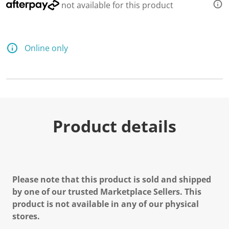
not available for this product
Online only
Product details
Please note that this product is sold and shipped
by one of our trusted Marketplace Sellers. This
product is not available in any of our physical
stores.