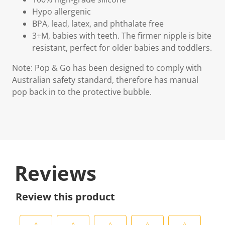
Hypo allergenic
BPA, lead, latex, and phthalate free
3+M, babies with teeth. The firmer nipple is bite
resistant, perfect for older babies and toddlers.
Note: Pop & Go has been designed to comply with
Australian safety standard, therefore has manual
pop back in to the protective bubble.
Reviews
Review this product