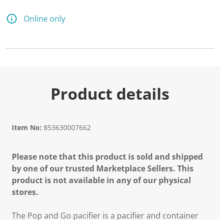
Online only
Product details
Item No:
853630007662
Please note that this product is sold and shipped
by one of our trusted Marketplace Sellers. This
product is not available in any of our physical
stores.
The Pop and Go pacifier is a pacifier and container