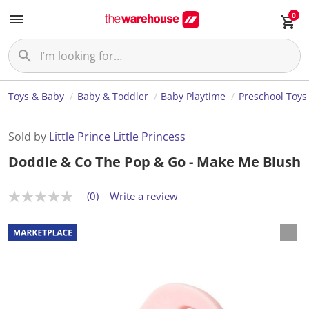
0
Toys & Baby
Baby & Toddler
Baby Playtime
Preschool Toys
Sold by
Little Prince Little Princess
Doddle & Co The Pop & Go - Make Me Blush
(0)
Write a review
N
o
r
a
t
i
n
g
v
a