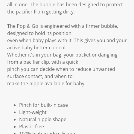
all in one. The bubble has been designed to protect
the pacifier from getting dirty.
The Pop & Go is engineered with a firmer bubble,
designed to hold its position
even when baby plays with it. This gives you and your
active baby better control.
Whether it's in your bag, your pocket or dangling
from a pacifier clip, with a quick
pinch you can decide when to reduce unwanted
surface contact, and when to
make the nipple available for baby.
Pinch for built-in case
Light-weight
Natural nipple shape
Plastic free
100% high-grade silicone