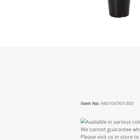
Item No:
9401047601303
Available in various co
We cannot guarantee whic
Please visit us in store 