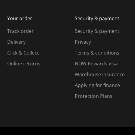
m
b
b
i
m
m
Your order
Security & payment
s
i
i
i
s
s
s
s
Track order
Security & payment
i
s
s
s
o
i
i
i
Delivery
Privacy
n
o
o
Click & Collect
Terms & conditions
f
n
n
o
f
f
f
Online returns
NOW Rewards Visa
r
o
o
Warehouse Insurance
m
r
r
r
.
m
m
Applying for finance
.
.
.
Protection Plans