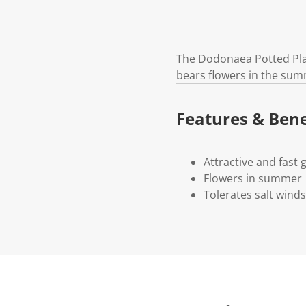
The Dodonaea Potted Plant
bears flowers in the summ
Features & Bene
Attractive and fast
Flowers in summer
Tolerates salt wind