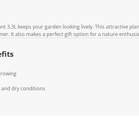
 3.3L keeps your garden looking lively. This attractive plan
er. It also makes a perfect gift option for a nature enthusia
fits
 growing
s and dry conditions