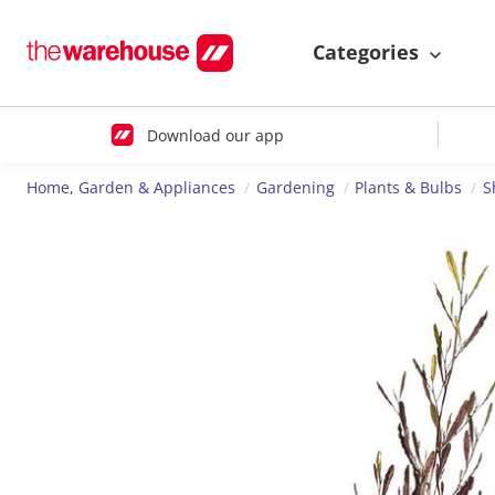
Categories
Download our app
Home, Garden & Appliances
Gardening
Plants & Bulbs
S