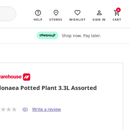
0
HELP
STORES
WISHLIST
SIGN IN
CART
Shop now. Pay later.
onaea Potted Plant 3.3L Assorted
(0)
Write a review