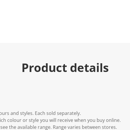
Product details
lours and styles. Each sold separately.
h colour or style you will receive when you buy online.
to see the available range. Range varies between stores.