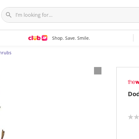
Shop. Save. Smile.
hrubs
Dod
N
o
r
a