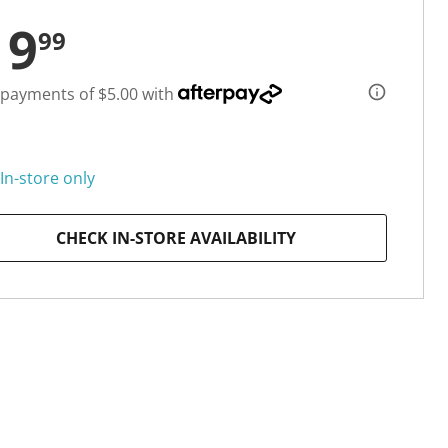
19
99
 payments of $5.00 with
In-store only
CHECK IN-STORE AVAILABILITY