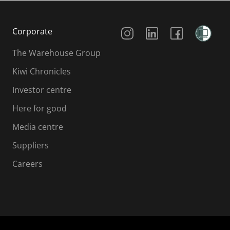
Social Media
Corporate
The Warehouse Group
Kiwi Chronicles
Investor centre
Here for good
Media centre
Suppliers
Careers