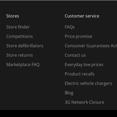
b
b
m
m
Stores
Customer service
i
s
Store finder
FAQs
s
i
Competitions
Price promise
o
o
Store defibrillators
Consumer Guarantees Act
n
n
f
Store returns
Contact us
o
o
Marketplace FAQ
Everyday low prices
r
m
m
Product recalls
.
Electric vehicle chargers
Blog
3G Network Closure