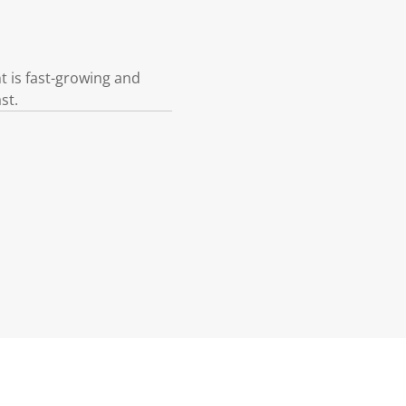
t is fast-growing and
st.