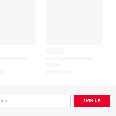
SIGN UP