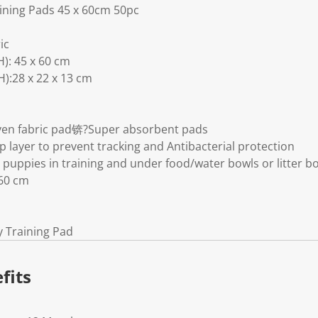
ining Pads 45 x 60cm 50pc
ic
): 45 x 60 cm
):28 x 22 x 13 cm
oven fabric pad锛?Super absorbent pads
op layer to prevent tracking and Antibacterial protection
 puppies in training and under food/water bowls or litter b
60 cm
y Training Pad
fits