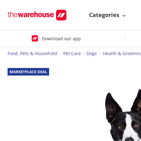
Categories
Download our app
Food, Pets & Household
Pet Care
Dogs
Health & Groomin