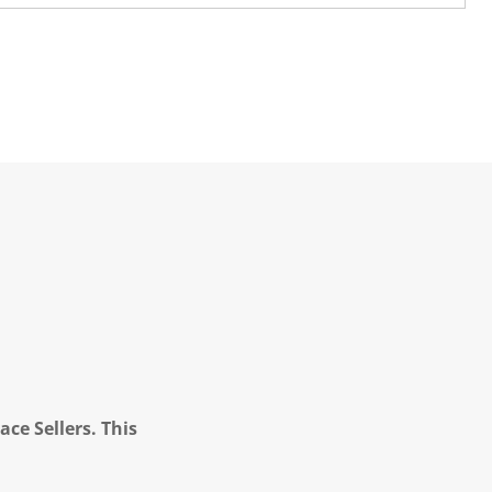
ce Sellers. This