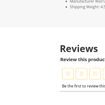
Manufacturer Warr
Shipping Weight: 4.
Reviews
Review this produc
S
S
S
S
Be the first to review th
e
e
e
e
l
l
l
l
e
e
e
e
c
c
c
c