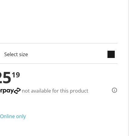
keyboard_arrow_down
cted
25
19
not available for this product
Online only