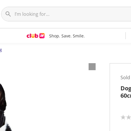
Shop. Save. Smile.
g
Sold
Dog
60c
N
o
r