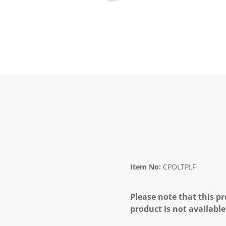
Item No:
CPOLTPLF
Please note that this pr
product is not available