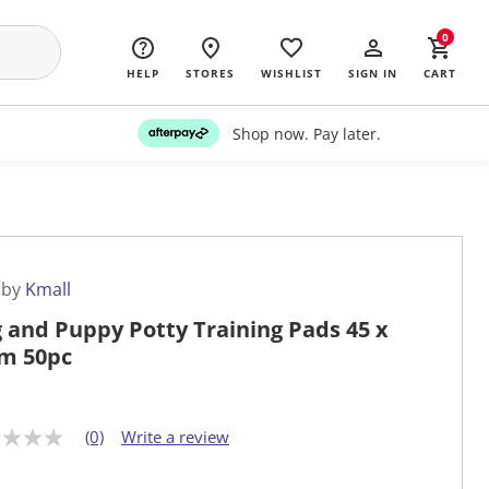
0
HELP
STORES
WISHLIST
SIGN IN
CART
Shop now. Pay later.
 by
Kmall
 and Puppy Potty Training Pads 45 x
m 50pc
(0)
Write a review