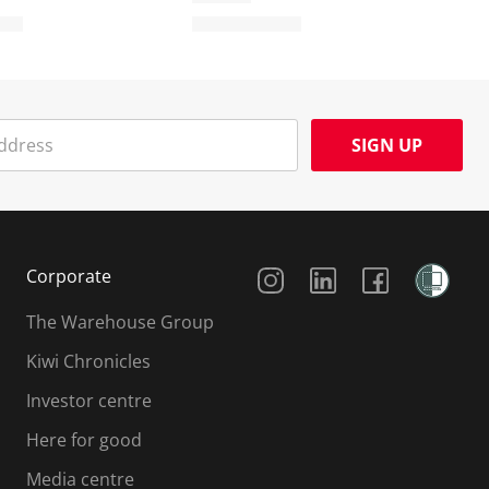
SIGN UP
Social Media
Corporate
The Warehouse Group
Kiwi Chronicles
Investor centre
Here for good
Media centre