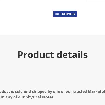
Product details
oduct is sold and shipped by one of our trusted Marketpla
 in any of our physical stores.