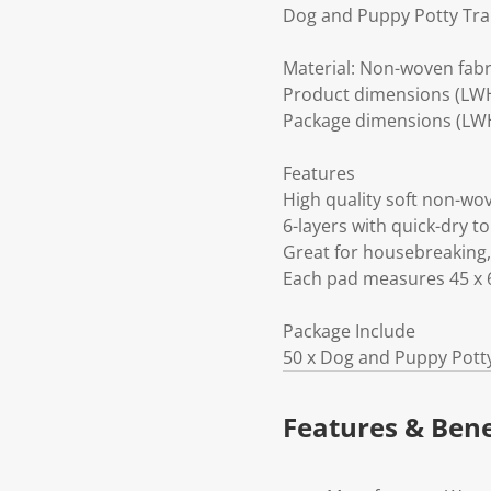
Dog and Puppy Potty Tra
Material: Non-woven fabr
Product dimensions (LWH
Package dimensions (LWH
Features
High quality soft non-w
6-layers with quick-dry t
Great for housebreaking,
Each pad measures 45 x 
Package Include
50 x Dog and Puppy Pott
Features & Bene