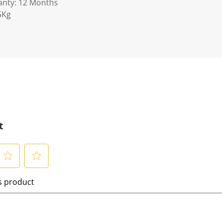
anty: 12 Months
5Kg
t
S
is product
e
l
e
c