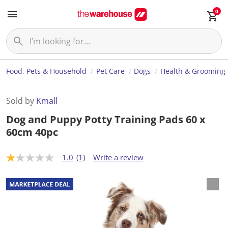
0
Food, Pets & Household
Pet Care
Dogs
Health & Grooming
Sold by
Kmall
Dog and Puppy Potty Training Pads 60 x
60cm 40pc
1.0
(1)
Write a review
1
.
0
o
u
t
o
f
5