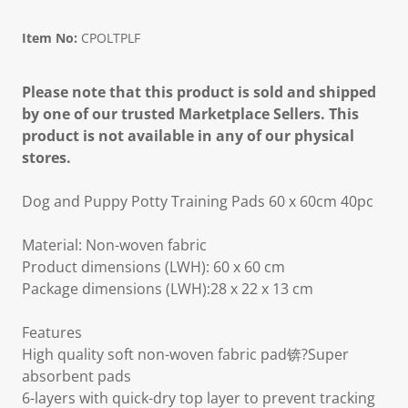
Item No:
CPOLTPLF
Please note that this product is sold and shipped
by one of our trusted Marketplace Sellers. This
product is not available in any of our physical
stores.
Dog and Puppy Potty Training Pads 60 x 60cm 40pc
Material: Non-woven fabric
Product dimensions (LWH): 60 x 60 cm
Package dimensions (LWH):28 x 22 x 13 cm
Features
High quality soft non-woven fabric pad锛?Super
absorbent pads
6-layers with quick-dry top layer to prevent tracking