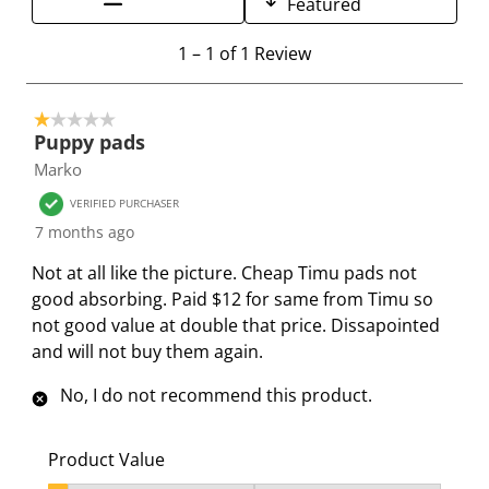
Featured
h
h
h
h
h
e
e
e
e
e
1
1
–
1 of 1
Review
i
i
i
i
i
t
t
t
t
t
t
o
e
e
e
e
e
1 out of 5 stars.
1
Puppy pads
m
m
m
m
m
o
Marko
w
w
w
w
w
f
i
i
i
i
i
1
VERIFIED PURCHASER
t
t
t
t
t
R
7 months ago
h
h
h
h
h
e
Not at all like the picture. Cheap Timu pads not
1
2
3
4
5
v
good absorbing. Paid $12 for same from Timu so
s
s
s
s
s
i
not good value at double that price. Dissapointed
t
t
t
t
t
e
and will not buy them again.
a
a
a
a
a
w
r
r
r
r
r
No, I do not recommend this product.
.
s
s
s
s
T
.
.
.
.
h
T
T
T
T
Product Value
i
h
h
h
h