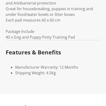
and Antibacterial protection
Great for housebreaking, puppies in training and
under food/water bowls or litter boxes
Each pad measures 60 x 60 cm
Package Include
40 x Dog and Puppy Potty Training Pad
Features & Benefits
Manufacturer Warranty: 12 Months
Shipping Weight: 4.5Kg