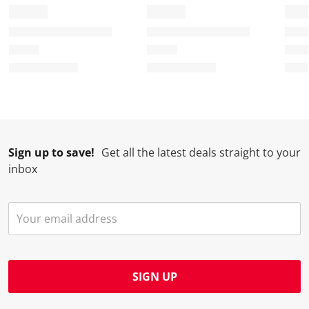
Sign up to save!
Get all the latest deals straight to your
inbox
SIGN UP