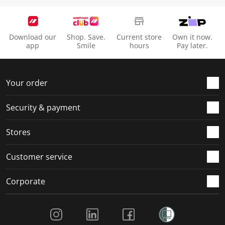
Download our
Shop. Save.
Current store
Own it now.
app
Smile
hours
Pay later.
Your order
Security & payment
Stores
Customer service
Corporate
Social Media