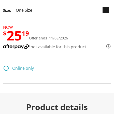
d
a
Size:
R
e
v
i
NOW
e
25
w
$
19
.
Offer ends 11/08/2026
S
a
not available for this product
m
e
p
a
g
Online only
e
l
i
n
k
.
Product details