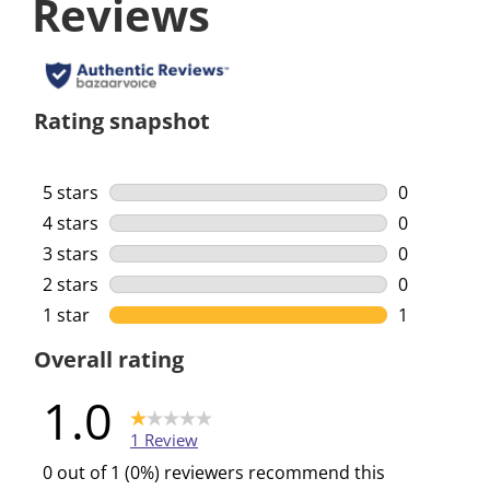
Reviews
Rating snapshot
5 stars
stars
0
0 reviews w
4 stars
stars
0
0 reviews w
3 stars
stars
0
0 reviews w
2 stars
stars
0
0 reviews w
1 star
stars
1
1 review wi
Overall rating
1.0
1 Review
0 out of 1 (0%) reviewers recommend this